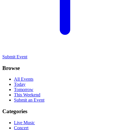
Submit Event
Browse
All Events
Today
Tomorrow
This Weekend
Submit an Event
Categories
Live Music
Concert