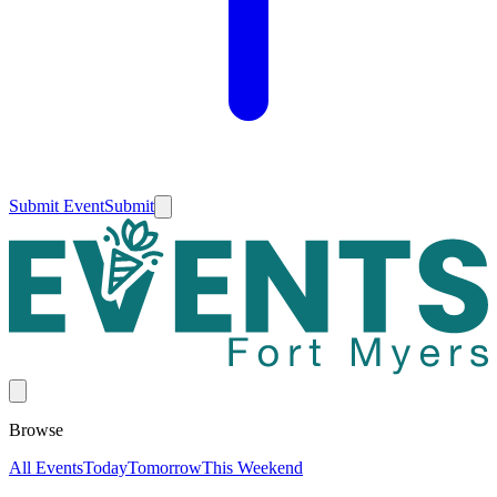
Submit Event
Submit
Browse
All Events
Today
Tomorrow
This Weekend