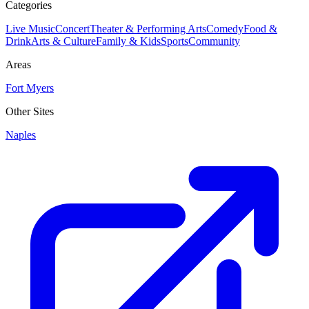
Categories
Live Music
Concert
Theater & Performing Arts
Comedy
Food &
Drink
Arts & Culture
Family & Kids
Sports
Community
Areas
Fort Myers
Other Sites
Naples