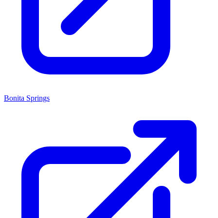
Bonita Springs