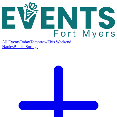
All Events
Today
Tomorrow
This Weekend
Naples
Bonita Springs