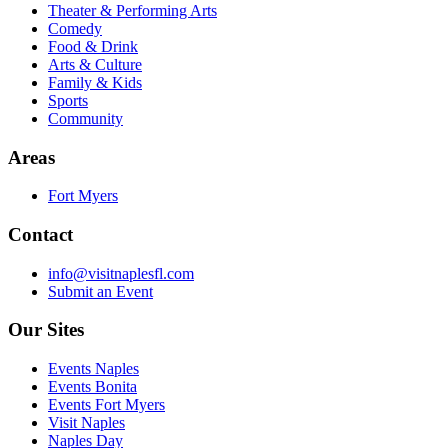
Theater & Performing Arts
Comedy
Food & Drink
Arts & Culture
Family & Kids
Sports
Community
Areas
Fort Myers
Contact
info@visitnaplesfl.com
Submit an Event
Our Sites
Events Naples
Events Bonita
Events Fort Myers
Visit Naples
Naples Day