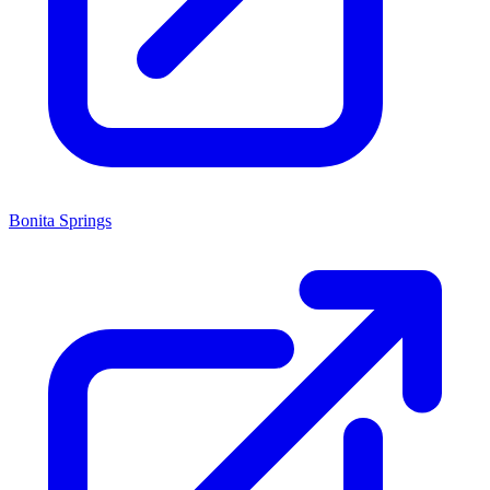
Bonita Springs