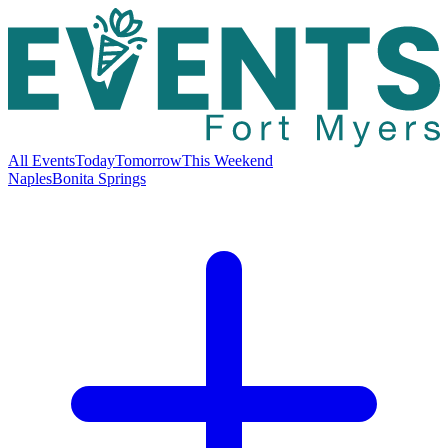
All Events
Today
Tomorrow
This Weekend
Naples
Bonita Springs