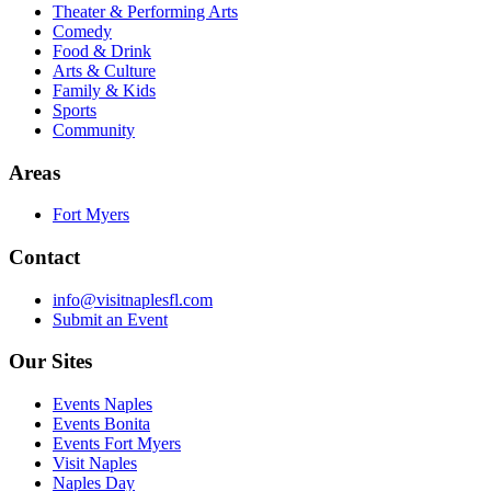
Theater & Performing Arts
Comedy
Food & Drink
Arts & Culture
Family & Kids
Sports
Community
Areas
Fort Myers
Contact
info@visitnaplesfl.com
Submit an Event
Our Sites
Events Naples
Events Bonita
Events Fort Myers
Visit Naples
Naples Day