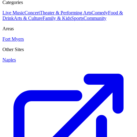
Categories
Live Music
Concert
Theater & Performing Arts
Comedy
Food &
Drink
Arts & Culture
Family & Kids
Sports
Community
Areas
Fort Myers
Other Sites
Naples