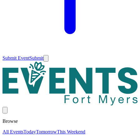
Submit Event
Submit
Browse
All Events
Today
Tomorrow
This Weekend