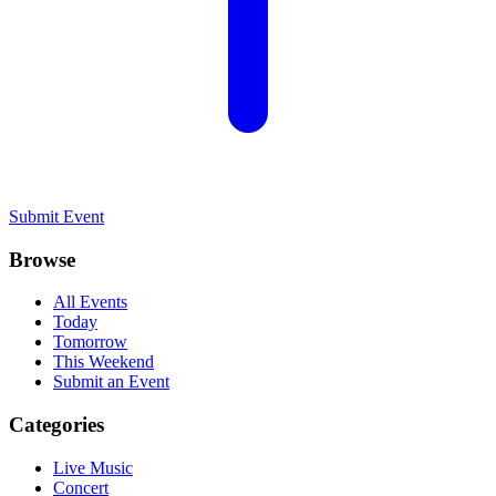
Submit Event
Browse
All Events
Today
Tomorrow
This Weekend
Submit an Event
Categories
Live Music
Concert