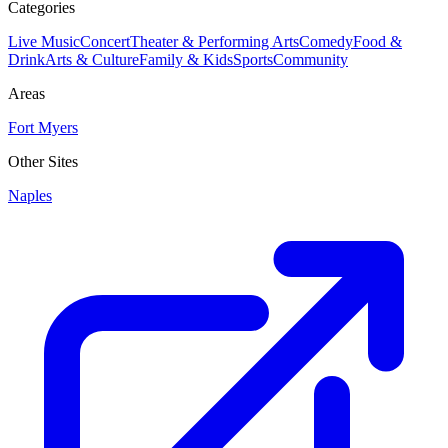
Categories
Live Music
Concert
Theater & Performing Arts
Comedy
Food &
Drink
Arts & Culture
Family & Kids
Sports
Community
Areas
Fort Myers
Other Sites
Naples