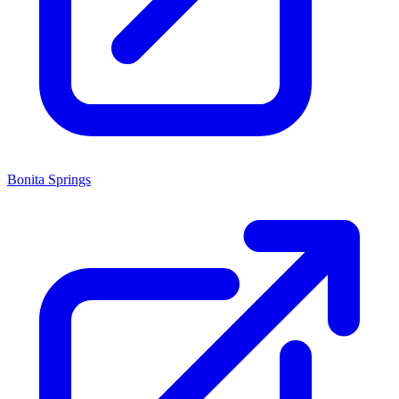
Bonita Springs