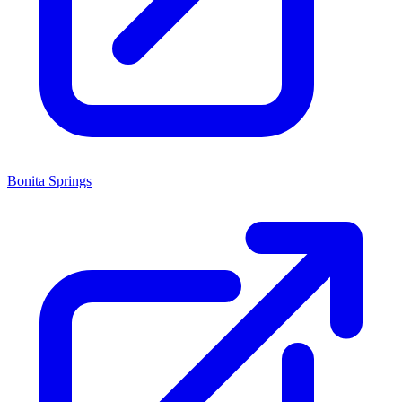
Bonita Springs