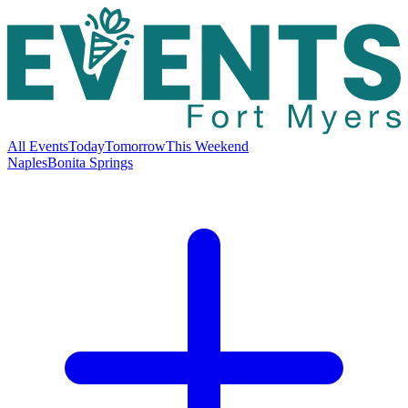
All Events
Today
Tomorrow
This Weekend
Naples
Bonita Springs