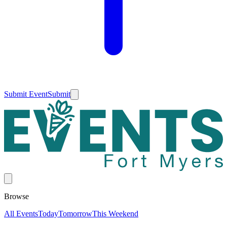
Submit Event
Submit
Browse
All Events
Today
Tomorrow
This Weekend