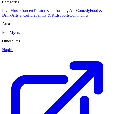
Categories
Live Music
Concert
Theater & Performing Arts
Comedy
Food &
Drink
Arts & Culture
Family & Kids
Sports
Community
Areas
Fort Myers
Other Sites
Naples