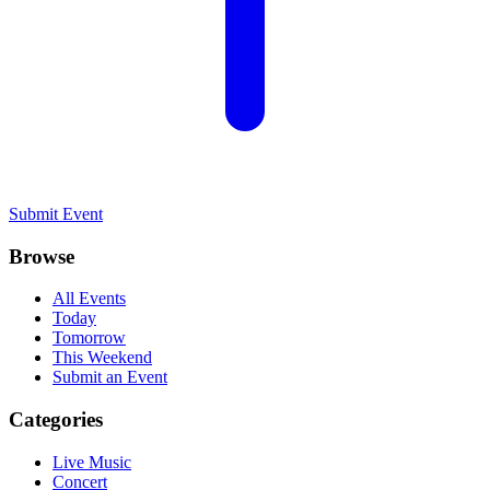
Submit Event
Browse
All Events
Today
Tomorrow
This Weekend
Submit an Event
Categories
Live Music
Concert