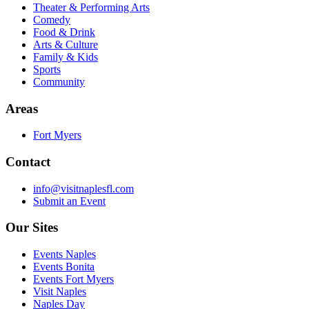
Theater & Performing Arts
Comedy
Food & Drink
Arts & Culture
Family & Kids
Sports
Community
Areas
Fort Myers
Contact
info@visitnaplesfl.com
Submit an Event
Our Sites
Events Naples
Events Bonita
Events Fort Myers
Visit Naples
Naples Day