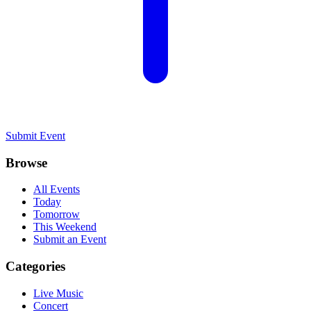
Submit Event
Browse
All Events
Today
Tomorrow
This Weekend
Submit an Event
Categories
Live Music
Concert