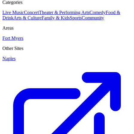
Categories
Live Music
Concert
Theater & Performing Arts
Comedy
Food &
Drink
Arts & Culture
Family & Kids
Sports
Community
Areas
Fort Myers
Other Sites
Naples