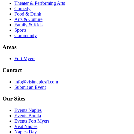
Theater & Performing Arts
Comedy
Food & Drink
Arts & Culture
Family & Kids
Sports
Community
Areas
Fort Myers
Contact
info@visitnaplesfl.com
Submit an Event
Our Sites
Events Naples
Events Bonita
Events Fort Myers
Visit Naples
Naples Day