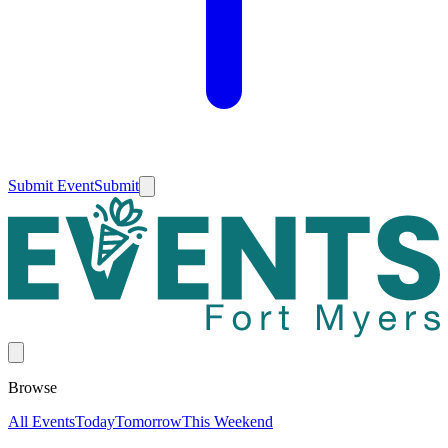
Submit Event
Submit
Browse
All Events
Today
Tomorrow
This Weekend