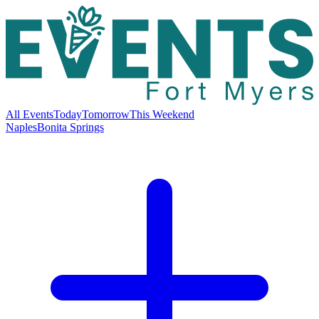
All Events
Today
Tomorrow
This Weekend
Naples
Bonita Springs