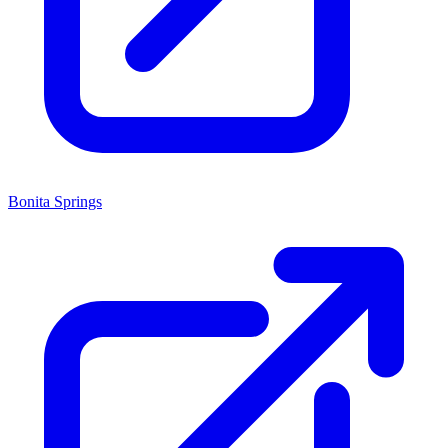
Bonita Springs