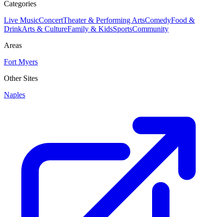
Categories
Live Music
Concert
Theater & Performing Arts
Comedy
Food &
Drink
Arts & Culture
Family & Kids
Sports
Community
Areas
Fort Myers
Other Sites
Naples