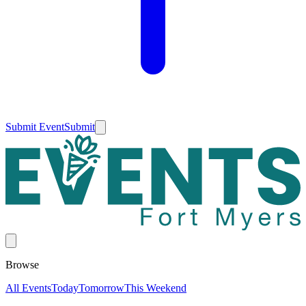
Submit Event
Submit
Browse
All Events
Today
Tomorrow
This Weekend