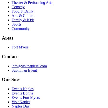
Theater & Performing Arts
Comedy
Food & Drink
Arts & Culture
Family & Kids
Sports
Community
Areas
Fort Myers
Contact
info@visitnaplesfl.com
Submit an Event
Our Sites
Events Naples
Events Bonita
Events Fort Myers
Visit Naples
Naples Day