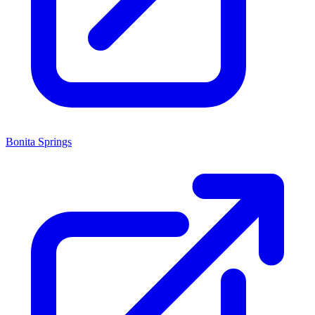
Bonita Springs