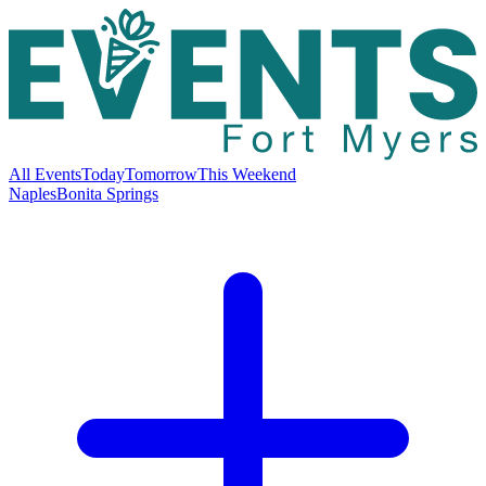
All Events
Today
Tomorrow
This Weekend
Naples
Bonita Springs