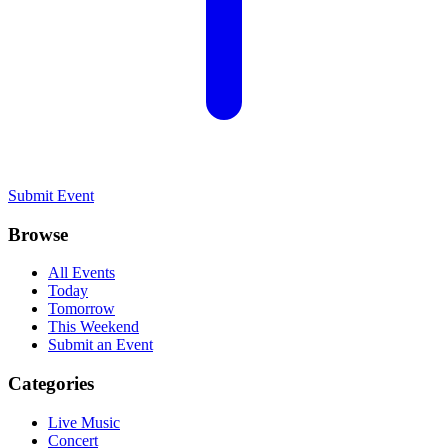
Submit Event
Browse
All Events
Today
Tomorrow
This Weekend
Submit an Event
Categories
Live Music
Concert