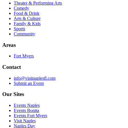
Theater & Performing Arts
Comedy
Food & Drink
Arts & Culture
Family & Kids
Sports
Community
Areas
Fort Myers
Contact
info@visitnaplesfl.com
Submit an Event
Our Sites
Events Naples
Events Bonita
Events Fort Myers
Visit Naples
Naples Day