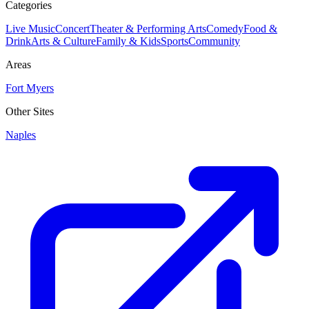
Categories
Live Music
Concert
Theater & Performing Arts
Comedy
Food &
Drink
Arts & Culture
Family & Kids
Sports
Community
Areas
Fort Myers
Other Sites
Naples