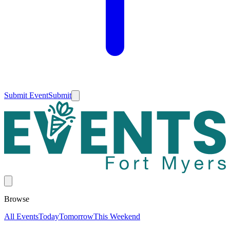
Submit Event
Submit
Browse
All Events
Today
Tomorrow
This Weekend