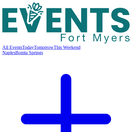
All Events
Today
Tomorrow
This Weekend
Naples
Bonita Springs