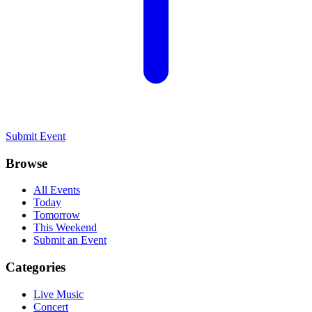
Submit Event
Browse
All Events
Today
Tomorrow
This Weekend
Submit an Event
Categories
Live Music
Concert