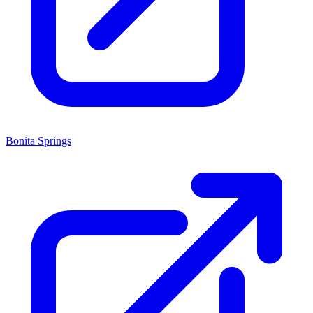
Bonita Springs