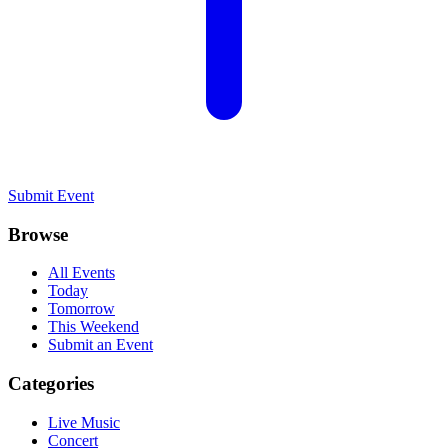
Submit Event
Browse
All Events
Today
Tomorrow
This Weekend
Submit an Event
Categories
Live Music
Concert