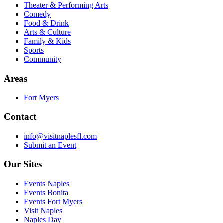
Theater & Performing Arts
Comedy
Food & Drink
Arts & Culture
Family & Kids
Sports
Community
Areas
Fort Myers
Contact
info@visitnaplesfl.com
Submit an Event
Our Sites
Events Naples
Events Bonita
Events Fort Myers
Visit Naples
Naples Day