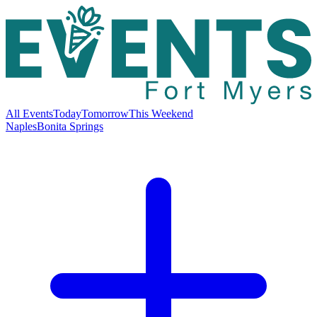
All Events
Today
Tomorrow
This Weekend
Naples
Bonita Springs