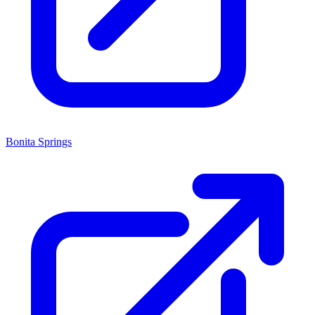
Bonita Springs