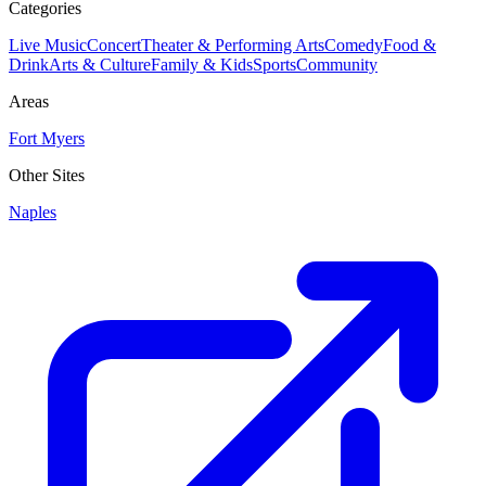
Categories
Live Music
Concert
Theater & Performing Arts
Comedy
Food &
Drink
Arts & Culture
Family & Kids
Sports
Community
Areas
Fort Myers
Other Sites
Naples