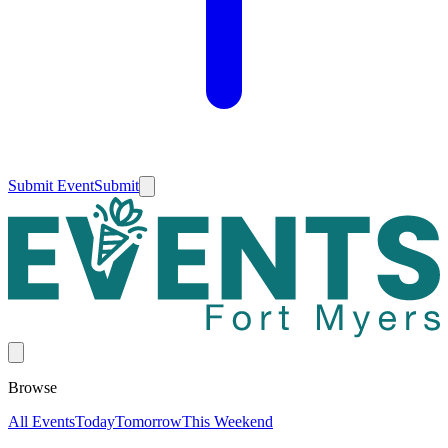
Submit Event
Submit
Browse
All Events
Today
Tomorrow
This Weekend