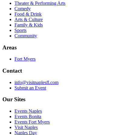
Theater & Performing Arts
Comedy
Food & Drink
Arts & Culture
Family & Kids
Sports
Community
Areas
Fort Myers
Contact
info@visitnaplesfl.com
Submit an Event
Our Sites
Events Naples
Events Bonita
Events Fort Myers
Visit Naples
Naples Day