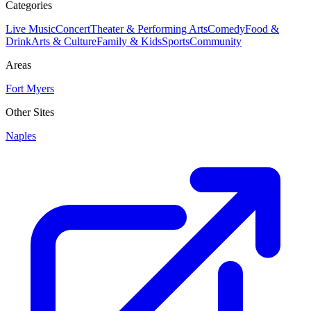
Categories
Live Music
Concert
Theater & Performing Arts
Comedy
Food &
Drink
Arts & Culture
Family & Kids
Sports
Community
Areas
Fort Myers
Other Sites
Naples