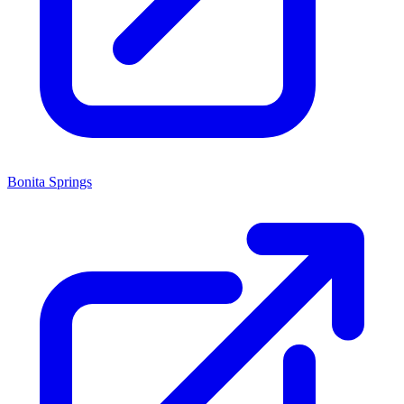
Bonita Springs