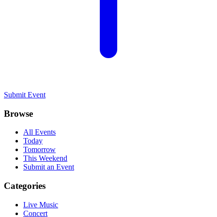
Submit Event
Browse
All Events
Today
Tomorrow
This Weekend
Submit an Event
Categories
Live Music
Concert