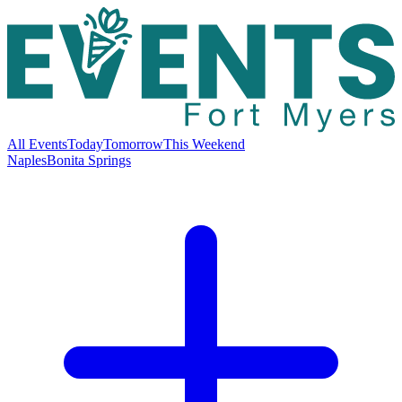
All Events
Today
Tomorrow
This Weekend
Naples
Bonita Springs