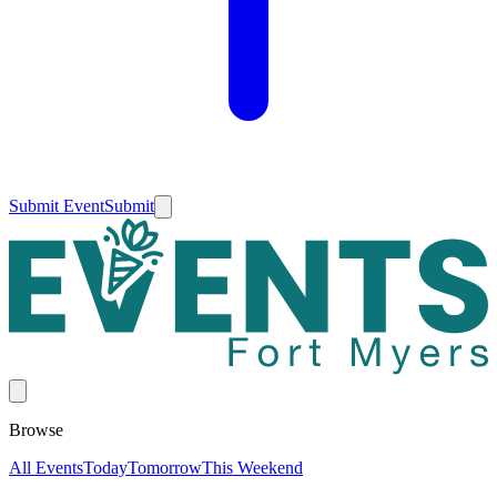
Submit Event
Submit
Browse
All Events
Today
Tomorrow
This Weekend