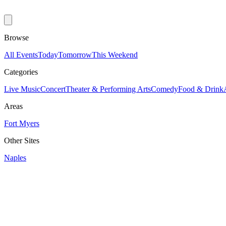
Browse
All Events
Today
Tomorrow
This Weekend
Categories
Live Music
Concert
Theater & Performing Arts
Comedy
Food & Drink
Areas
Fort Myers
Other Sites
Naples