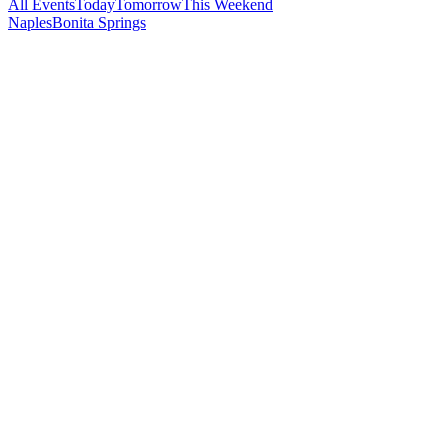
All Events
Today
Tomorrow
This Weekend
Naples
Bonita Springs