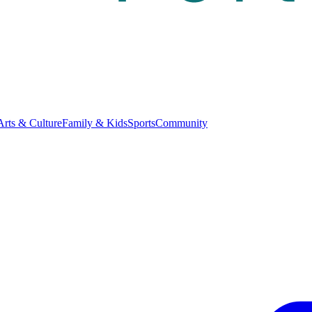
Arts & Culture
Family & Kids
Sports
Community