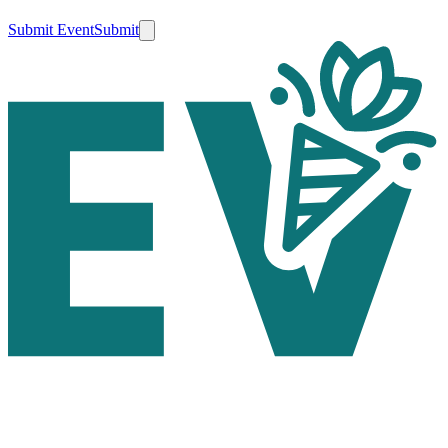
Submit Event
Submit