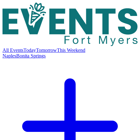
All Events
Today
Tomorrow
This Weekend
Naples
Bonita Springs