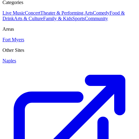
Categories
Live Music
Concert
Theater & Performing Arts
Comedy
Food &
Drink
Arts & Culture
Family & Kids
Sports
Community
Areas
Fort Myers
Other Sites
Naples