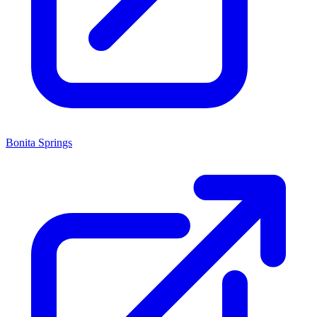
Bonita Springs