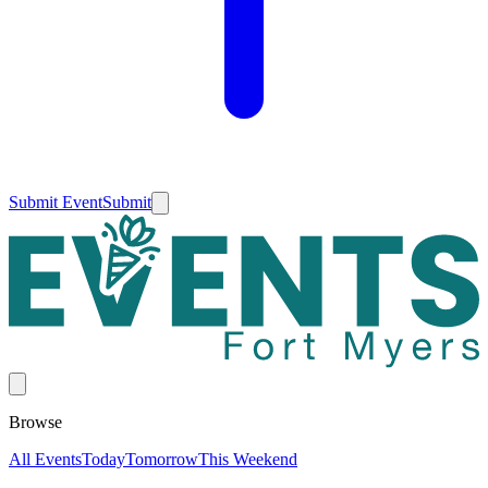
Submit Event
Submit
Browse
All Events
Today
Tomorrow
This Weekend