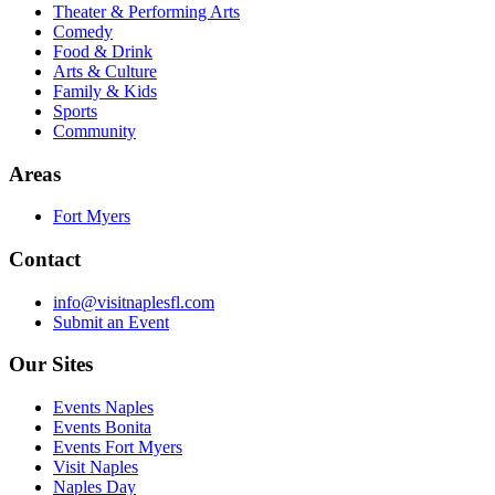
Theater & Performing Arts
Comedy
Food & Drink
Arts & Culture
Family & Kids
Sports
Community
Areas
Fort Myers
Contact
info@visitnaplesfl.com
Submit an Event
Our Sites
Events Naples
Events Bonita
Events Fort Myers
Visit Naples
Naples Day