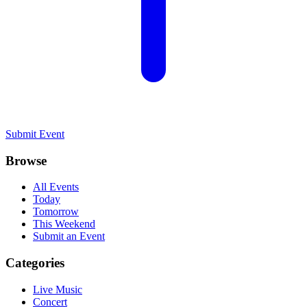
Submit Event
Browse
All Events
Today
Tomorrow
This Weekend
Submit an Event
Categories
Live Music
Concert