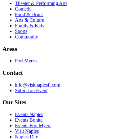
Theater & Performing Arts
Comedy
Food & Drink
Arts & Culture
Family & Kids
Sports
Community
Areas
Fort Myers
Contact
info@visitnaplesfl.com
Submit an Event
Our Sites
Events Naples
Events Bonita
Events Fort Myers
Visit Naples
Naples Day