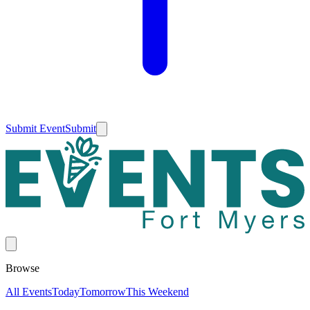
Submit Event
Submit
Browse
All Events
Today
Tomorrow
This Weekend