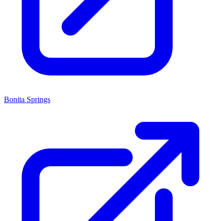
Bonita Springs