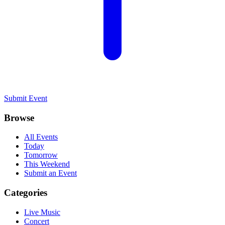
Submit Event
Browse
All Events
Today
Tomorrow
This Weekend
Submit an Event
Categories
Live Music
Concert