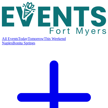
All Events
Today
Tomorrow
This Weekend
Naples
Bonita Springs