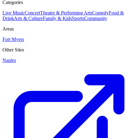
Categories
Live Music
Concert
Theater & Performing Arts
Comedy
Food &
Drink
Arts & Culture
Family & Kids
Sports
Community
Areas
Fort Myers
Other Sites
Naples