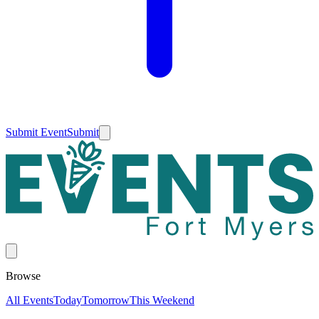
Submit Event
Submit
Browse
All Events
Today
Tomorrow
This Weekend