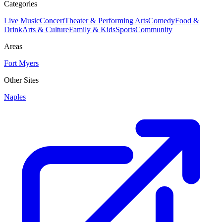
Categories
Live Music
Concert
Theater & Performing Arts
Comedy
Food &
Drink
Arts & Culture
Family & Kids
Sports
Community
Areas
Fort Myers
Other Sites
Naples