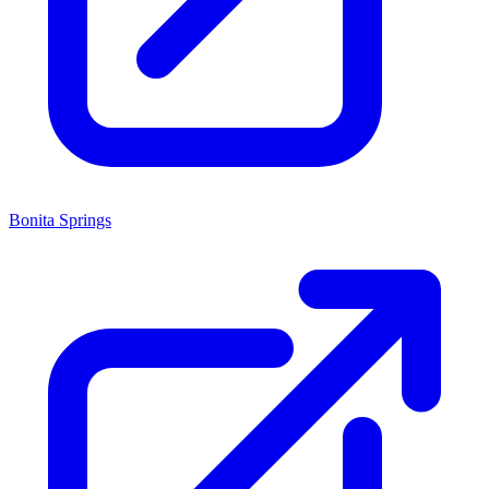
Bonita Springs