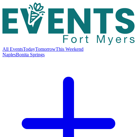
All Events
Today
Tomorrow
This Weekend
Naples
Bonita Springs