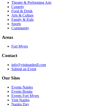
Theater & Performing Arts
Comedy
Food & Drink
Arts & Culture
Family & Kids
Sports
Community
Areas
Fort Myers
Contact
info@visitnaplesfl.com
Submit an Event
Our Sites
Events Naples
Events Bonita
Events Fort Myers
Visit Naples
Naples Day