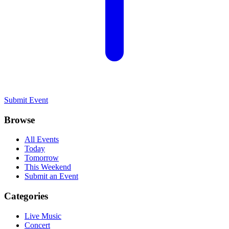
Submit Event
Browse
All Events
Today
Tomorrow
This Weekend
Submit an Event
Categories
Live Music
Concert