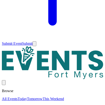
Submit Event
Submit
Browse
All Events
Today
Tomorrow
This Weekend