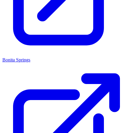
Bonita Springs