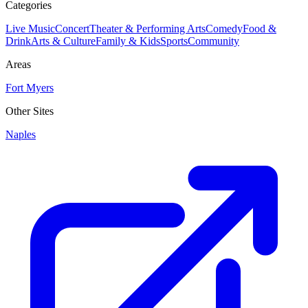
Categories
Live Music
Concert
Theater & Performing Arts
Comedy
Food &
Drink
Arts & Culture
Family & Kids
Sports
Community
Areas
Fort Myers
Other Sites
Naples