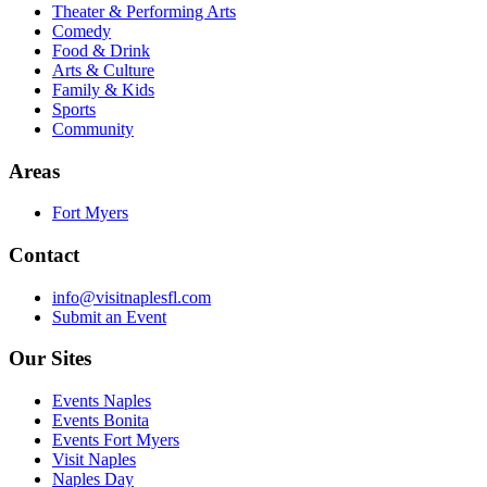
Theater & Performing Arts
Comedy
Food & Drink
Arts & Culture
Family & Kids
Sports
Community
Areas
Fort Myers
Contact
info@visitnaplesfl.com
Submit an Event
Our Sites
Events Naples
Events Bonita
Events Fort Myers
Visit Naples
Naples Day