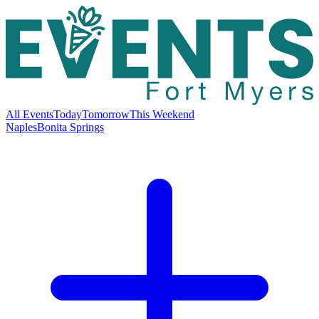
All Events
Today
Tomorrow
This Weekend
Naples
Bonita Springs