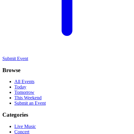
Submit Event
Browse
All Events
Today
Tomorrow
This Weekend
Submit an Event
Categories
Live Music
Concert