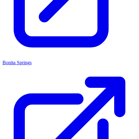
Bonita Springs