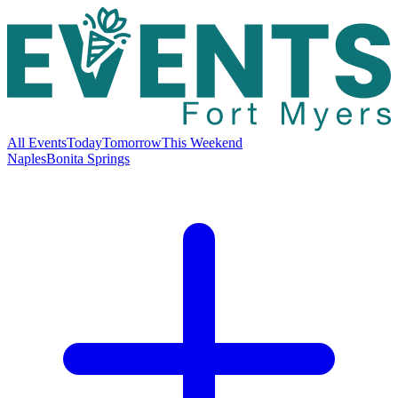
All Events
Today
Tomorrow
This Weekend
Naples
Bonita Springs