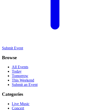
Submit Event
Browse
All Events
Today
Tomorrow
This Weekend
Submit an Event
Categories
Live Music
Concert