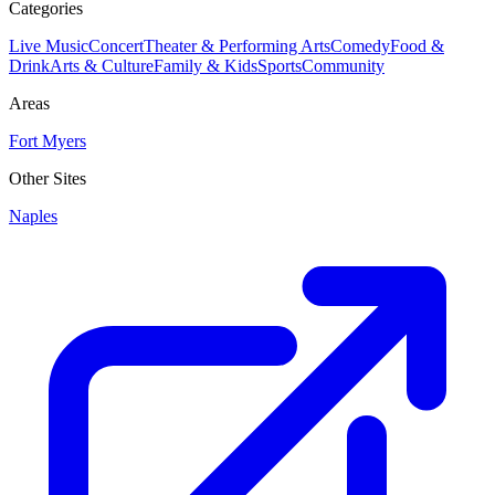
Categories
Live Music
Concert
Theater & Performing Arts
Comedy
Food &
Drink
Arts & Culture
Family & Kids
Sports
Community
Areas
Fort Myers
Other Sites
Naples