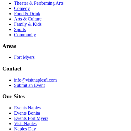
Theater & Performing Arts
Comedy
Food & Drink
Arts & Culture
Family & Kids
Sports
Community
Areas
Fort Myers
Contact
info@visitnaplesfl.com
Submit an Event
Our Sites
Events Naples
Events Bonita
Events Fort Myers
Visit Naples
Naples Day