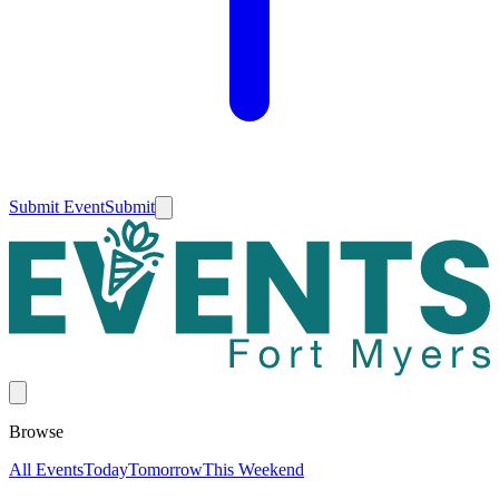
Submit Event
Submit
Browse
All Events
Today
Tomorrow
This Weekend