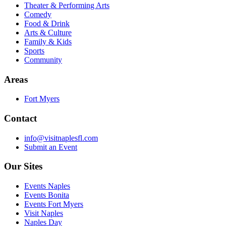
Theater & Performing Arts
Comedy
Food & Drink
Arts & Culture
Family & Kids
Sports
Community
Areas
Fort Myers
Contact
info@visitnaplesfl.com
Submit an Event
Our Sites
Events Naples
Events Bonita
Events Fort Myers
Visit Naples
Naples Day