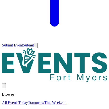
Submit Event
Submit
Browse
All Events
Today
Tomorrow
This Weekend