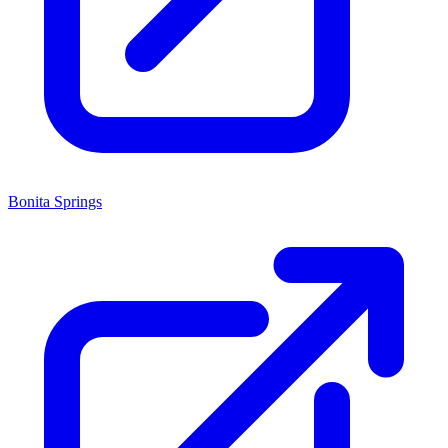
Bonita Springs