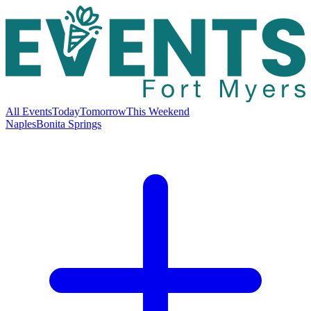
All Events
Today
Tomorrow
This Weekend
Naples
Bonita Springs