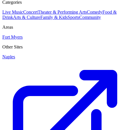
Categories
Live Music
Concert
Theater & Performing Arts
Comedy
Food &
Drink
Arts & Culture
Family & Kids
Sports
Community
Areas
Fort Myers
Other Sites
Naples