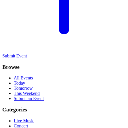
Submit Event
Browse
All Events
Today
Tomorrow
This Weekend
Submit an Event
Categories
Live Music
Concert