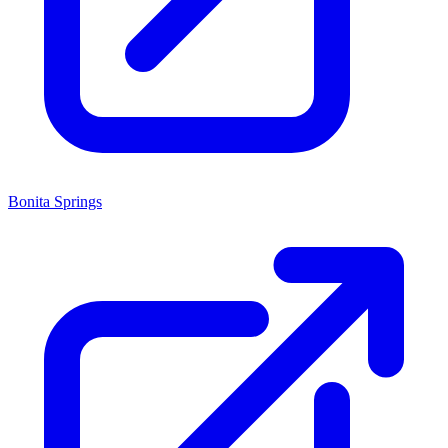
Bonita Springs