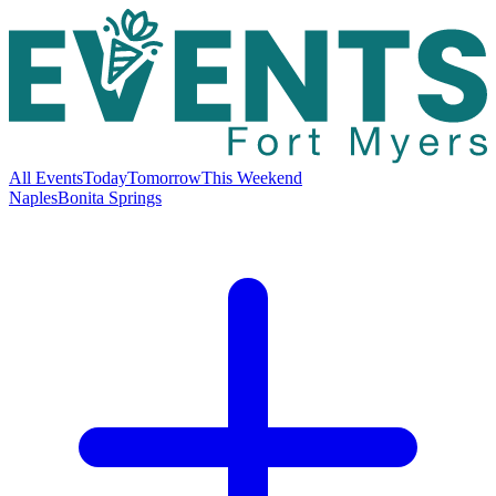
All Events
Today
Tomorrow
This Weekend
Naples
Bonita Springs