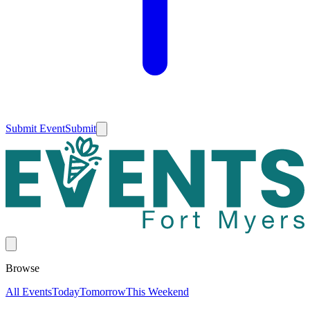
Submit Event
Submit
Browse
All Events
Today
Tomorrow
This Weekend