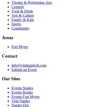
Theater & Performing Arts
Comedy
Food & Drink
Arts & Culture
Family & Kids
Sports
Community
Areas
Fort Myers
Contact
info@visitnaplesfl.com
Submit an Event
Our Sites
Events Naples
Events Bonita
Events Fort Myers
Visit Naples
Naples Day