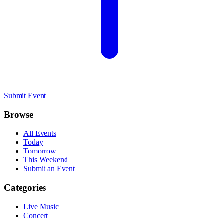
Submit Event
Browse
All Events
Today
Tomorrow
This Weekend
Submit an Event
Categories
Live Music
Concert