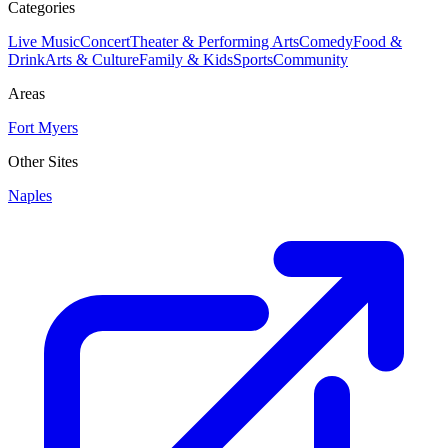
Categories
Live Music
Concert
Theater & Performing Arts
Comedy
Food &
Drink
Arts & Culture
Family & Kids
Sports
Community
Areas
Fort Myers
Other Sites
Naples