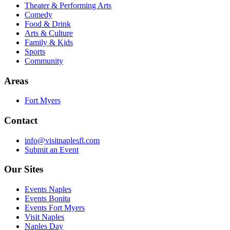
Theater & Performing Arts
Comedy
Food & Drink
Arts & Culture
Family & Kids
Sports
Community
Areas
Fort Myers
Contact
info@visitnaplesfl.com
Submit an Event
Our Sites
Events Naples
Events Bonita
Events Fort Myers
Visit Naples
Naples Day