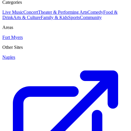
Categories
Live Music
Concert
Theater & Performing Arts
Comedy
Food &
Drink
Arts & Culture
Family & Kids
Sports
Community
Areas
Fort Myers
Other Sites
Naples