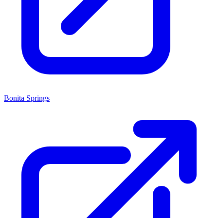
Bonita Springs