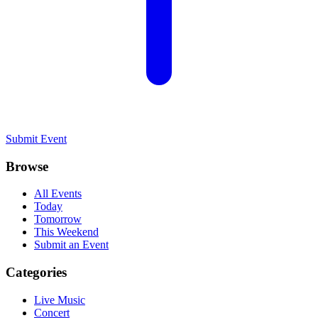
Submit Event
Browse
All Events
Today
Tomorrow
This Weekend
Submit an Event
Categories
Live Music
Concert