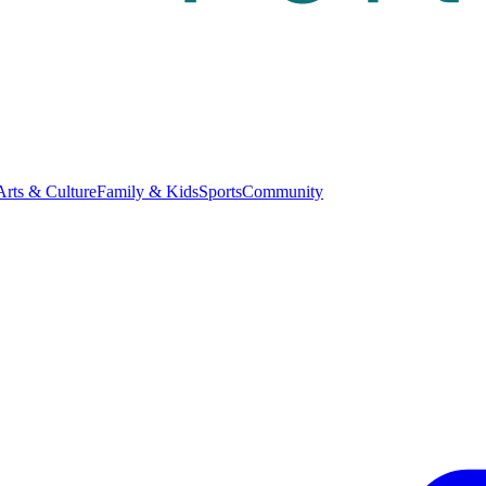
Arts & Culture
Family & Kids
Sports
Community