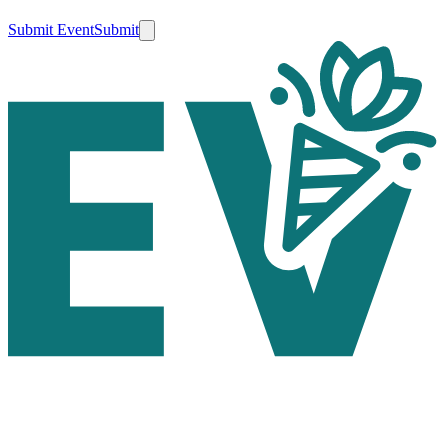
Submit Event
Submit