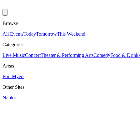
Browse
All Events
Today
Tomorrow
This Weekend
Categories
Live Music
Concert
Theater & Performing Arts
Comedy
Food & Drink
Areas
Fort Myers
Other Sites
Naples