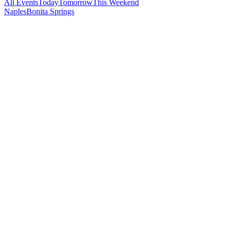
All Events
Today
Tomorrow
This Weekend
Naples
Bonita Springs