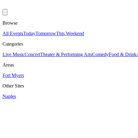
Browse
All Events
Today
Tomorrow
This Weekend
Categories
Live Music
Concert
Theater & Performing Arts
Comedy
Food & Drink
Areas
Fort Myers
Other Sites
Naples