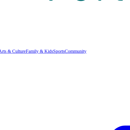
Arts & Culture
Family & Kids
Sports
Community