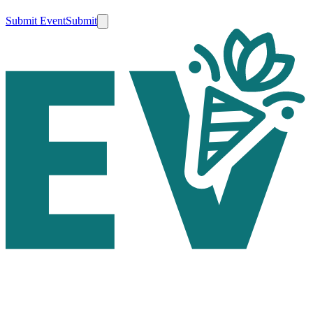
Submit Event
Submit