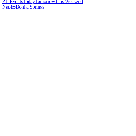
All Events
Today
Tomorrow
This Weekend
Naples
Bonita Springs