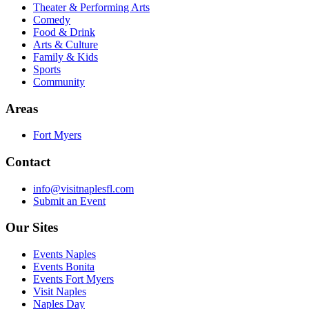
Theater & Performing Arts
Comedy
Food & Drink
Arts & Culture
Family & Kids
Sports
Community
Areas
Fort Myers
Contact
info@visitnaplesfl.com
Submit an Event
Our Sites
Events Naples
Events Bonita
Events Fort Myers
Visit Naples
Naples Day