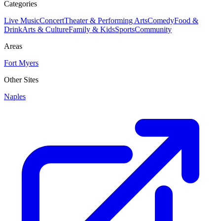
Categories
Live Music
Concert
Theater & Performing Arts
Comedy
Food &
Drink
Arts & Culture
Family & Kids
Sports
Community
Areas
Fort Myers
Other Sites
Naples