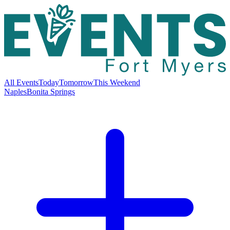
All Events
Today
Tomorrow
This Weekend
Naples
Bonita Springs