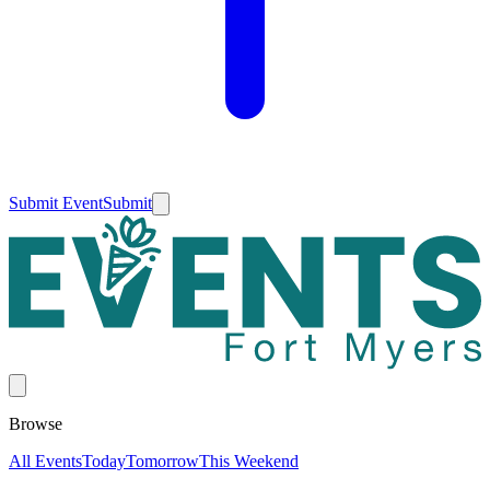
Submit Event
Submit
Browse
All Events
Today
Tomorrow
This Weekend