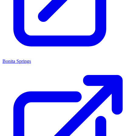
Bonita Springs