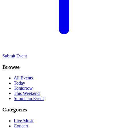
Submit Event
Browse
All Events
Today
Tomorrow
This Weekend
Submit an Event
Categories
Live Music
Concert