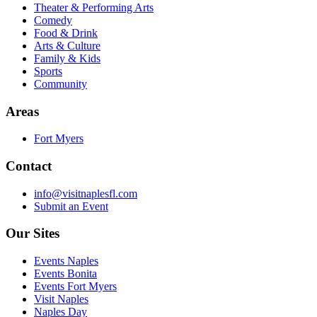
Theater & Performing Arts
Comedy
Food & Drink
Arts & Culture
Family & Kids
Sports
Community
Areas
Fort Myers
Contact
info@visitnaplesfl.com
Submit an Event
Our Sites
Events Naples
Events Bonita
Events Fort Myers
Visit Naples
Naples Day