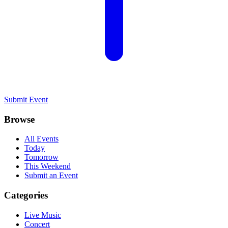
Submit Event
Browse
All Events
Today
Tomorrow
This Weekend
Submit an Event
Categories
Live Music
Concert