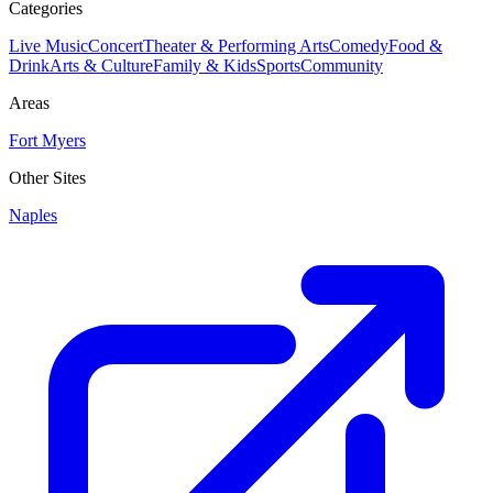
Categories
Live Music
Concert
Theater & Performing Arts
Comedy
Food &
Drink
Arts & Culture
Family & Kids
Sports
Community
Areas
Fort Myers
Other Sites
Naples