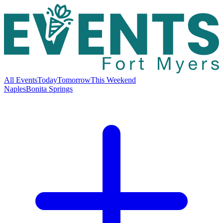
All Events
Today
Tomorrow
This Weekend
Naples
Bonita Springs