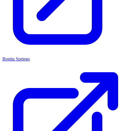
Bonita Springs