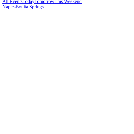
All Events
Today
Tomorrow
This Weekend
Naples
Bonita Springs