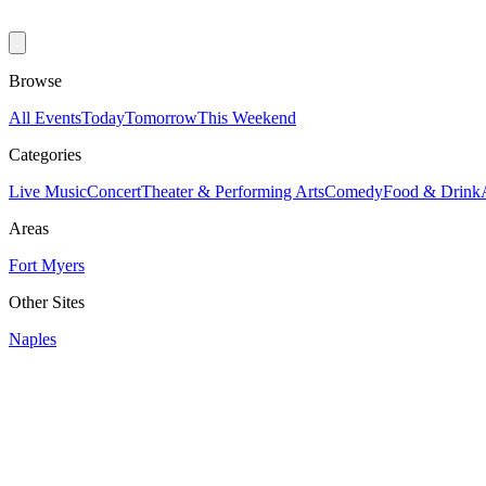
Browse
All Events
Today
Tomorrow
This Weekend
Categories
Live Music
Concert
Theater & Performing Arts
Comedy
Food & Drink
Areas
Fort Myers
Other Sites
Naples