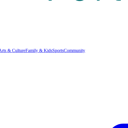
Arts & Culture
Family & Kids
Sports
Community