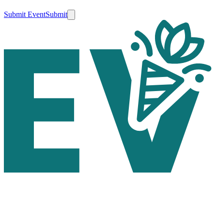
Submit Event
Submit