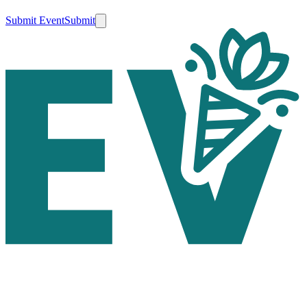
Submit Event
Submit