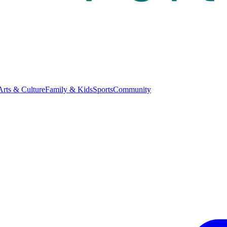
Arts & Culture
Family & Kids
Sports
Community