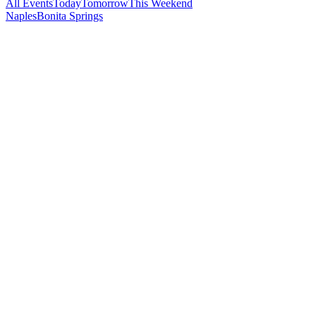
All Events
Today
Tomorrow
This Weekend
Naples
Bonita Springs