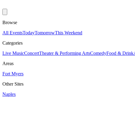
Browse
All Events
Today
Tomorrow
This Weekend
Categories
Live Music
Concert
Theater & Performing Arts
Comedy
Food & Drink
Areas
Fort Myers
Other Sites
Naples