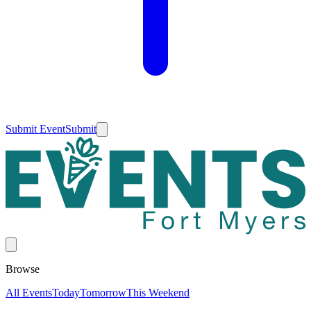
Submit Event
Submit
Browse
All Events
Today
Tomorrow
This Weekend