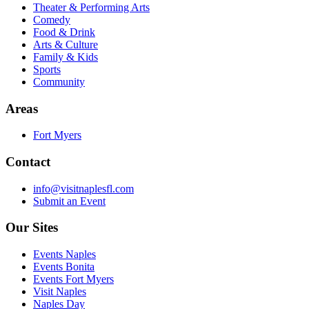
Theater & Performing Arts
Comedy
Food & Drink
Arts & Culture
Family & Kids
Sports
Community
Areas
Fort Myers
Contact
info@visitnaplesfl.com
Submit an Event
Our Sites
Events Naples
Events Bonita
Events Fort Myers
Visit Naples
Naples Day