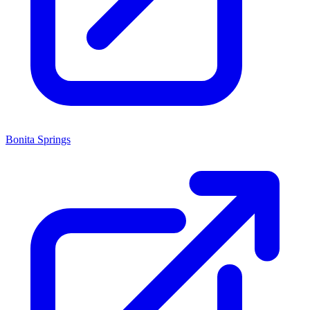
Bonita Springs