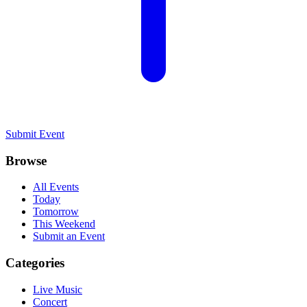
Submit Event
Browse
All Events
Today
Tomorrow
This Weekend
Submit an Event
Categories
Live Music
Concert