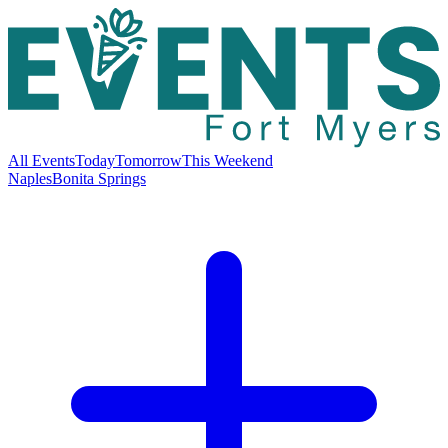
All Events
Today
Tomorrow
This Weekend
Naples
Bonita Springs