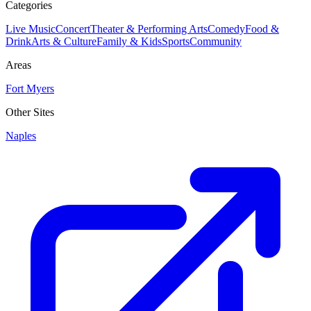
Categories
Live Music
Concert
Theater & Performing Arts
Comedy
Food &
Drink
Arts & Culture
Family & Kids
Sports
Community
Areas
Fort Myers
Other Sites
Naples