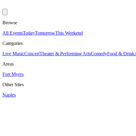
Browse
All Events
Today
Tomorrow
This Weekend
Categories
Live Music
Concert
Theater & Performing Arts
Comedy
Food & Drink
Areas
Fort Myers
Other Sites
Naples