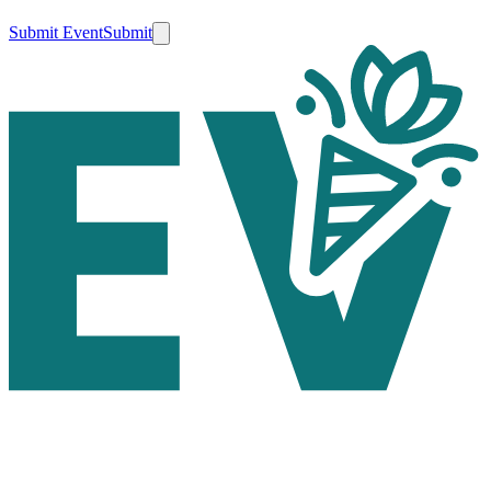
Submit Event
Submit