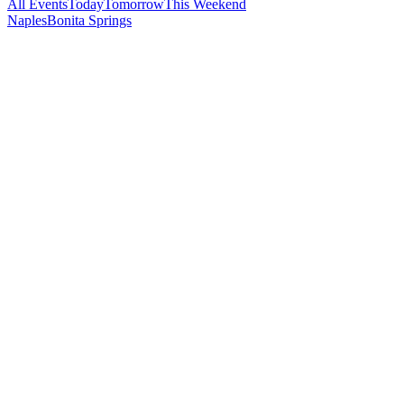
All Events
Today
Tomorrow
This Weekend
Naples
Bonita Springs