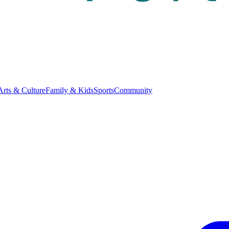
Arts & Culture
Family & Kids
Sports
Community