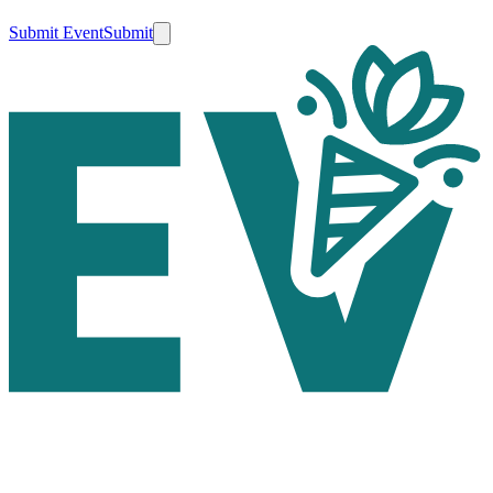
Submit Event
Submit