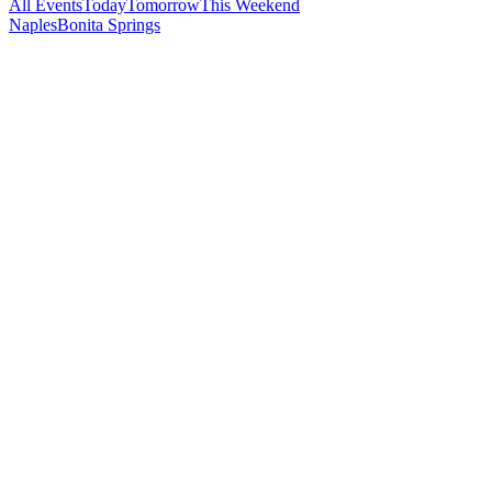
All Events
Today
Tomorrow
This Weekend
Naples
Bonita Springs