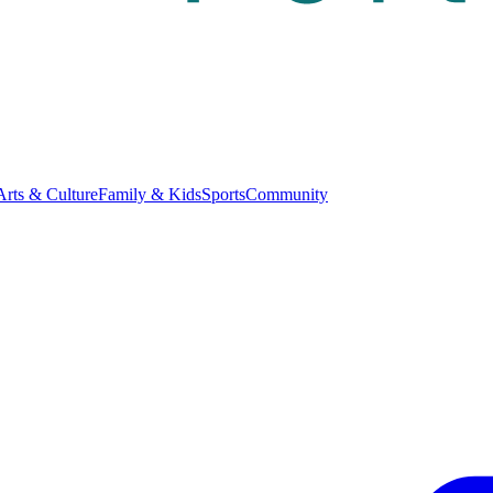
Arts & Culture
Family & Kids
Sports
Community