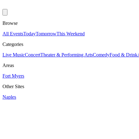
Browse
All Events
Today
Tomorrow
This Weekend
Categories
Live Music
Concert
Theater & Performing Arts
Comedy
Food & Drink
Areas
Fort Myers
Other Sites
Naples