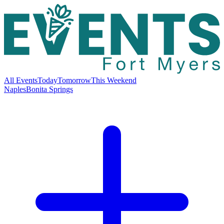
All Events
Today
Tomorrow
This Weekend
Naples
Bonita Springs