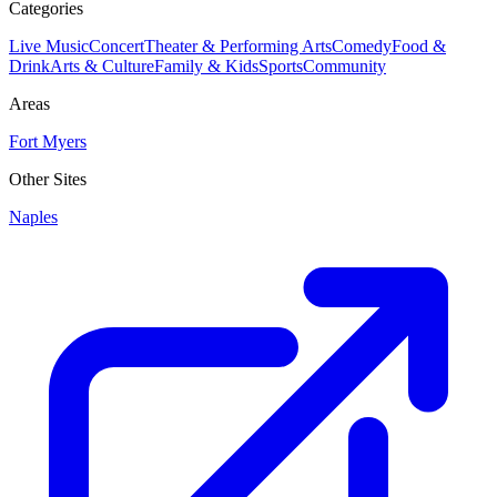
Categories
Live Music
Concert
Theater & Performing Arts
Comedy
Food &
Drink
Arts & Culture
Family & Kids
Sports
Community
Areas
Fort Myers
Other Sites
Naples