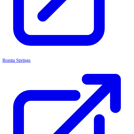
Bonita Springs