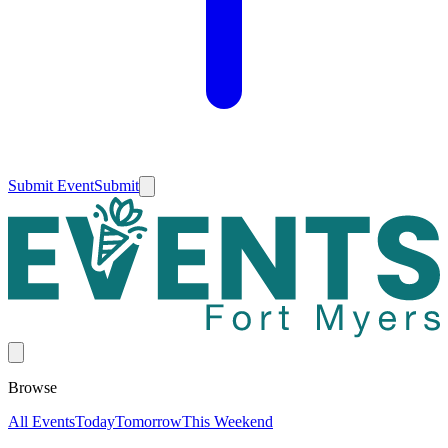
Submit Event
Submit
Browse
All Events
Today
Tomorrow
This Weekend