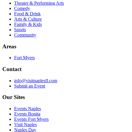
Theater & Performing Arts
Comedy
Food & Drink
Arts & Culture
Family & Kids
Sports
Community
Areas
Fort Myers
Contact
info@visitnaplesfl.com
Submit an Event
Our Sites
Events Naples
Events Bonita
Events Fort Myers
Visit Naples
Naples Day