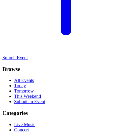
Submit Event
Browse
All Events
Today
Tomorrow
This Weekend
Submit an Event
Categories
Live Music
Concert