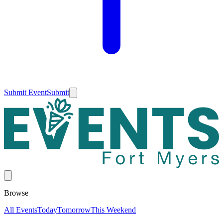
Submit Event
Submit
Browse
All Events
Today
Tomorrow
This Weekend