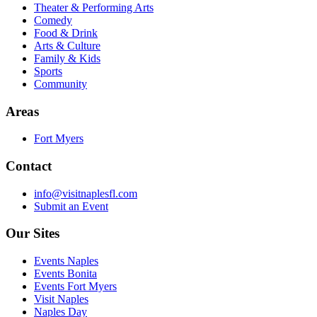
Theater & Performing Arts
Comedy
Food & Drink
Arts & Culture
Family & Kids
Sports
Community
Areas
Fort Myers
Contact
info@visitnaplesfl.com
Submit an Event
Our Sites
Events Naples
Events Bonita
Events Fort Myers
Visit Naples
Naples Day