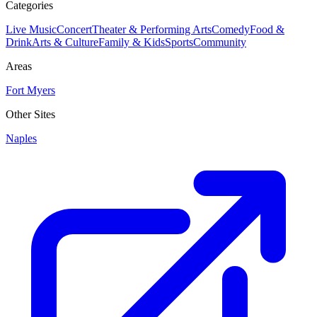
Categories
Live Music
Concert
Theater & Performing Arts
Comedy
Food &
Drink
Arts & Culture
Family & Kids
Sports
Community
Areas
Fort Myers
Other Sites
Naples