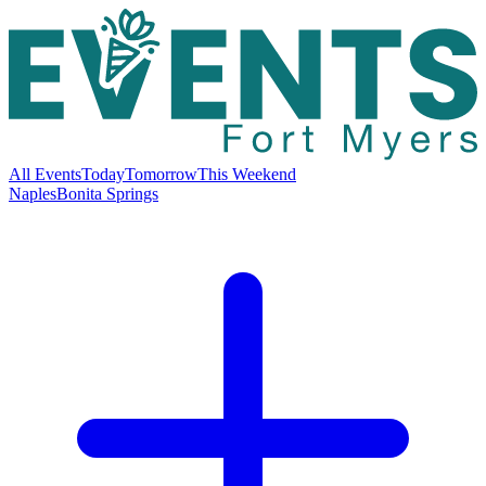
All Events
Today
Tomorrow
This Weekend
Naples
Bonita Springs