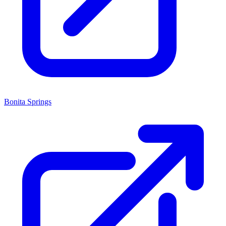
Bonita Springs