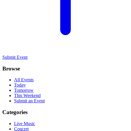
Submit Event
Browse
All Events
Today
Tomorrow
This Weekend
Submit an Event
Categories
Live Music
Concert