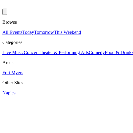
Browse
All Events
Today
Tomorrow
This Weekend
Categories
Live Music
Concert
Theater & Performing Arts
Comedy
Food & Drink
Areas
Fort Myers
Other Sites
Naples