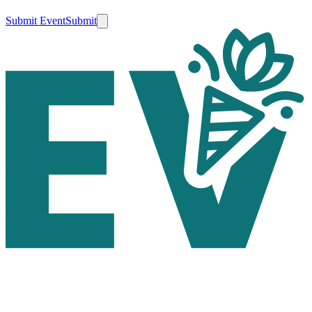
Submit Event
Submit