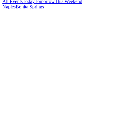
All Events
Today
Tomorrow
This Weekend
Naples
Bonita Springs