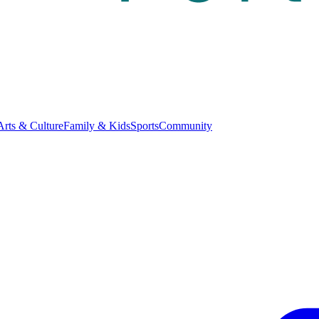
Arts & Culture
Family & Kids
Sports
Community