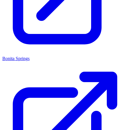
Bonita Springs