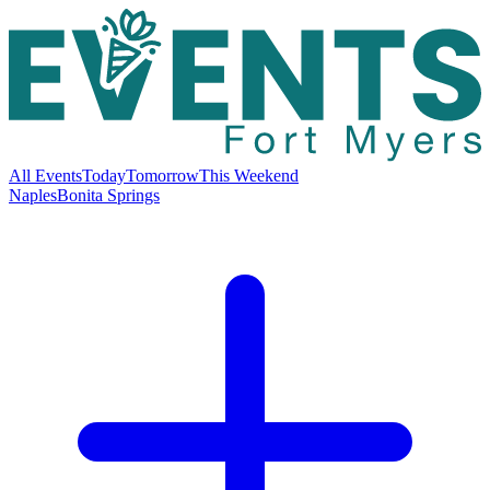
All Events
Today
Tomorrow
This Weekend
Naples
Bonita Springs