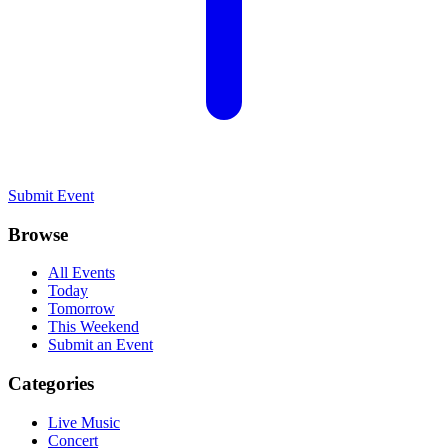
Submit Event
Browse
All Events
Today
Tomorrow
This Weekend
Submit an Event
Categories
Live Music
Concert