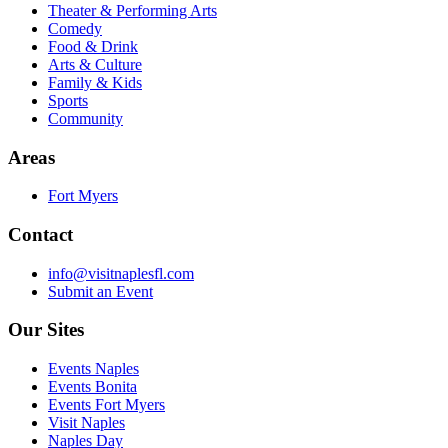
Theater & Performing Arts
Comedy
Food & Drink
Arts & Culture
Family & Kids
Sports
Community
Areas
Fort Myers
Contact
info@visitnaplesfl.com
Submit an Event
Our Sites
Events Naples
Events Bonita
Events Fort Myers
Visit Naples
Naples Day