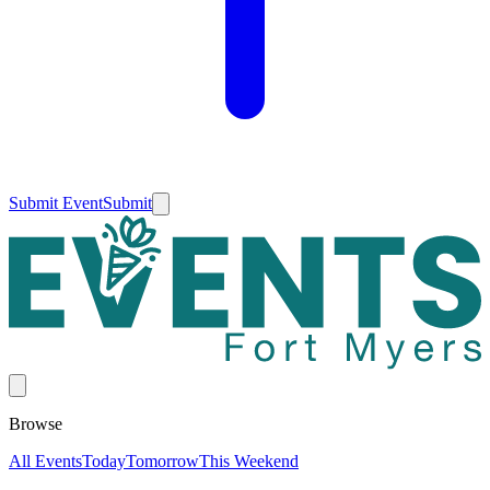
Submit Event
Submit
Browse
All Events
Today
Tomorrow
This Weekend