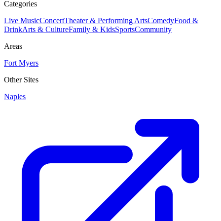
Categories
Live Music
Concert
Theater & Performing Arts
Comedy
Food &
Drink
Arts & Culture
Family & Kids
Sports
Community
Areas
Fort Myers
Other Sites
Naples