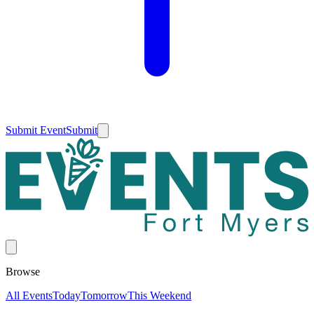
Submit Event
Submit
Browse
All Events
Today
Tomorrow
This Weekend