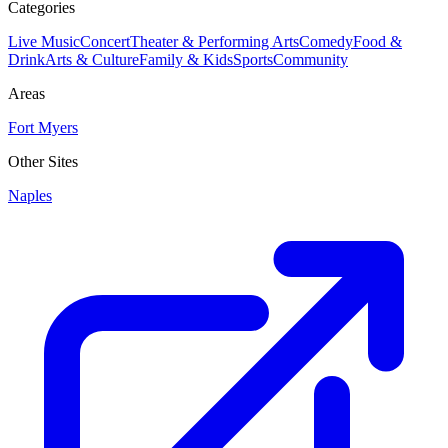
Categories
Live Music
Concert
Theater & Performing Arts
Comedy
Food &
Drink
Arts & Culture
Family & Kids
Sports
Community
Areas
Fort Myers
Other Sites
Naples