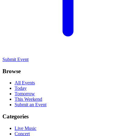
Submit Event
Browse
All Events
Today
Tomorrow
This Weekend
Submit an Event
Categories
Live Music
Concert