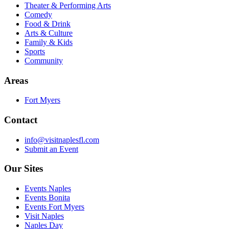
Theater & Performing Arts
Comedy
Food & Drink
Arts & Culture
Family & Kids
Sports
Community
Areas
Fort Myers
Contact
info@visitnaplesfl.com
Submit an Event
Our Sites
Events Naples
Events Bonita
Events Fort Myers
Visit Naples
Naples Day