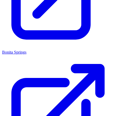
Bonita Springs