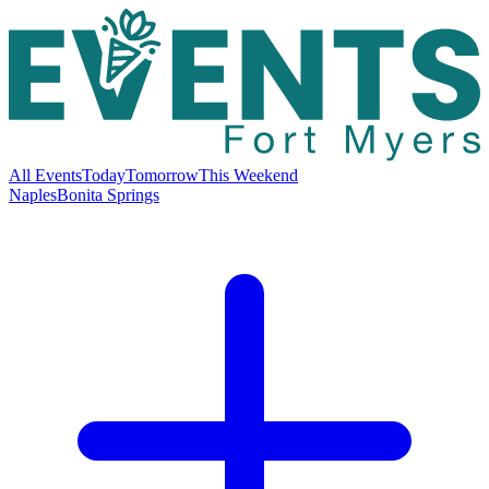
All Events
Today
Tomorrow
This Weekend
Naples
Bonita Springs