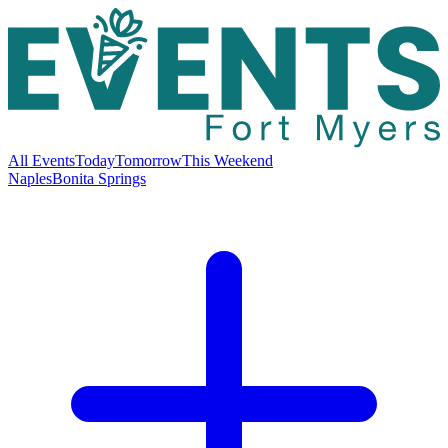
All Events
Today
Tomorrow
This Weekend
Naples
Bonita Springs