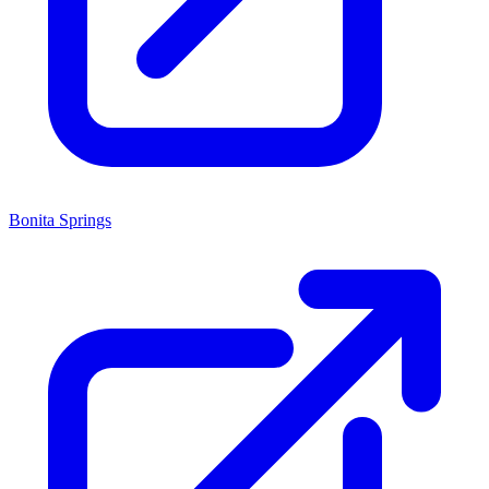
Bonita Springs