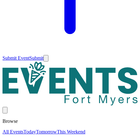
Submit Event
Submit
Browse
All Events
Today
Tomorrow
This Weekend