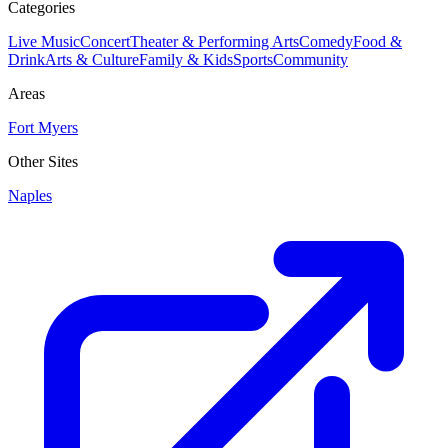
Categories
Live Music
Concert
Theater & Performing Arts
Comedy
Food &
Drink
Arts & Culture
Family & Kids
Sports
Community
Areas
Fort Myers
Other Sites
Naples