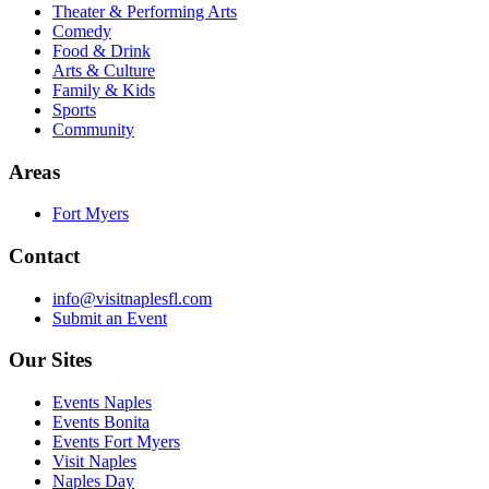
Theater & Performing Arts
Comedy
Food & Drink
Arts & Culture
Family & Kids
Sports
Community
Areas
Fort Myers
Contact
info@visitnaplesfl.com
Submit an Event
Our Sites
Events Naples
Events Bonita
Events Fort Myers
Visit Naples
Naples Day