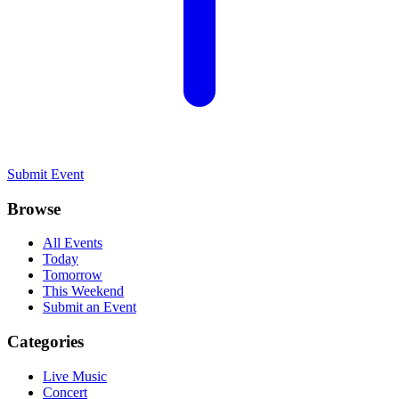
Submit Event
Browse
All Events
Today
Tomorrow
This Weekend
Submit an Event
Categories
Live Music
Concert