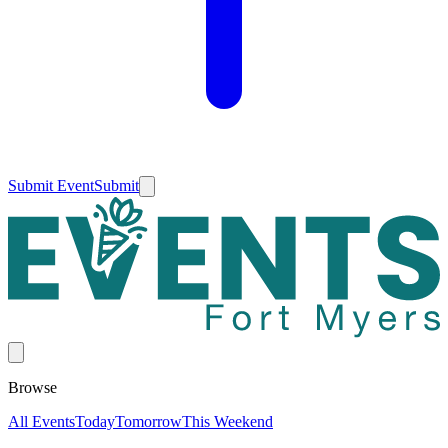
Submit Event
Submit
Browse
All Events
Today
Tomorrow
This Weekend