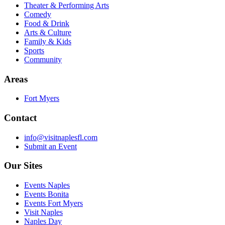
Theater & Performing Arts
Comedy
Food & Drink
Arts & Culture
Family & Kids
Sports
Community
Areas
Fort Myers
Contact
info@visitnaplesfl.com
Submit an Event
Our Sites
Events Naples
Events Bonita
Events Fort Myers
Visit Naples
Naples Day