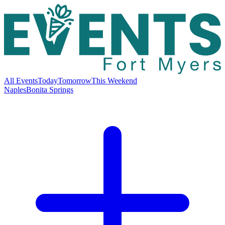
All Events
Today
Tomorrow
This Weekend
Naples
Bonita Springs