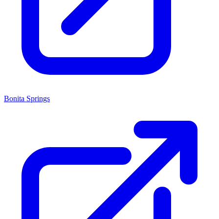
Bonita Springs