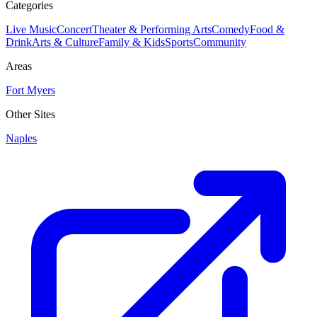
Categories
Live Music
Concert
Theater & Performing Arts
Comedy
Food &
Drink
Arts & Culture
Family & Kids
Sports
Community
Areas
Fort Myers
Other Sites
Naples