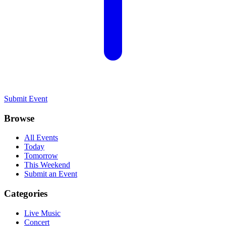
Submit Event
Browse
All Events
Today
Tomorrow
This Weekend
Submit an Event
Categories
Live Music
Concert