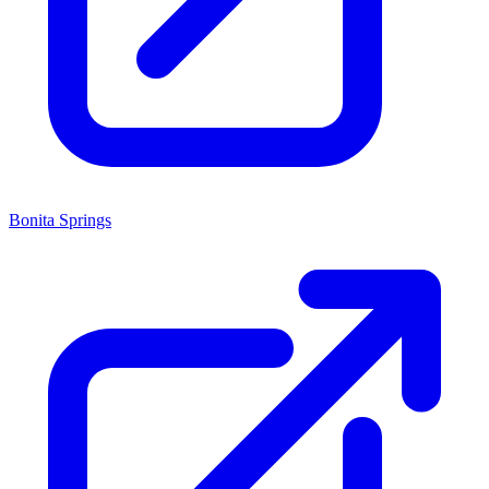
Bonita Springs