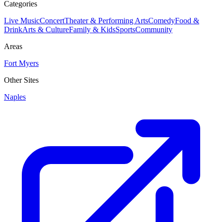
Categories
Live Music
Concert
Theater & Performing Arts
Comedy
Food &
Drink
Arts & Culture
Family & Kids
Sports
Community
Areas
Fort Myers
Other Sites
Naples