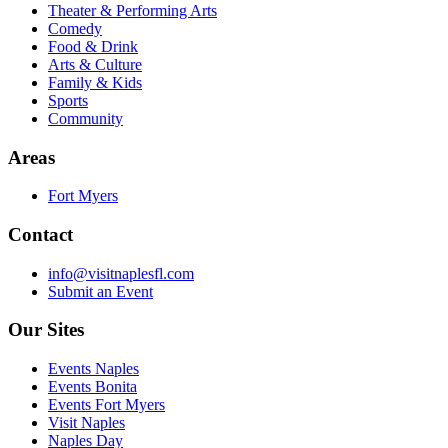
Theater & Performing Arts
Comedy
Food & Drink
Arts & Culture
Family & Kids
Sports
Community
Areas
Fort Myers
Contact
info@visitnaplesfl.com
Submit an Event
Our Sites
Events Naples
Events Bonita
Events Fort Myers
Visit Naples
Naples Day