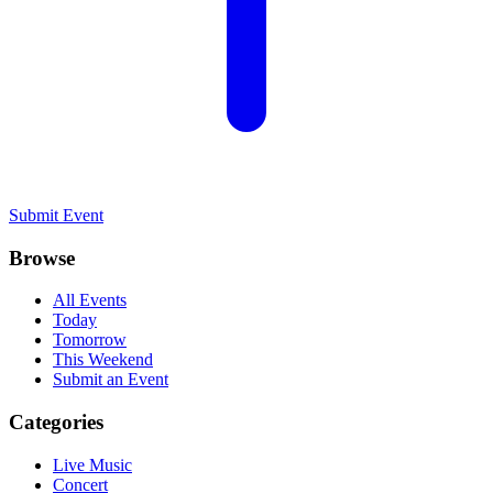
Submit Event
Browse
All Events
Today
Tomorrow
This Weekend
Submit an Event
Categories
Live Music
Concert