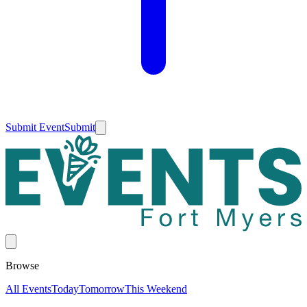
Submit Event
Submit
Browse
All Events
Today
Tomorrow
This Weekend