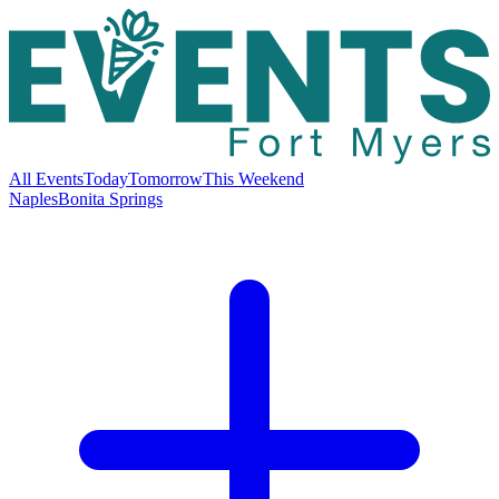
All Events
Today
Tomorrow
This Weekend
Naples
Bonita Springs