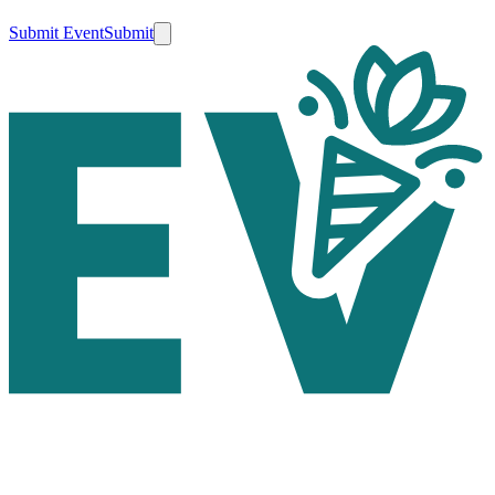
Submit Event
Submit