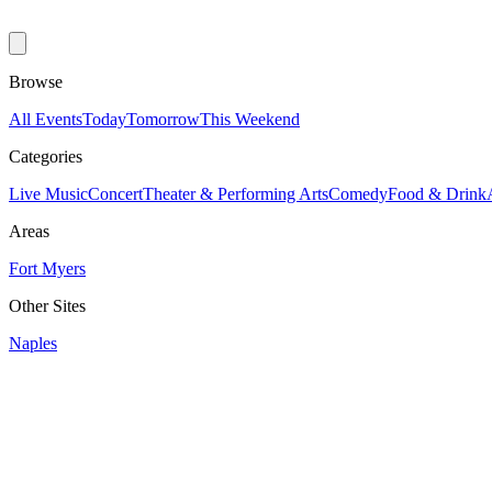
Browse
All Events
Today
Tomorrow
This Weekend
Categories
Live Music
Concert
Theater & Performing Arts
Comedy
Food & Drink
Areas
Fort Myers
Other Sites
Naples