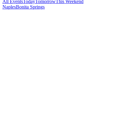
All Events
Today
Tomorrow
This Weekend
Naples
Bonita Springs