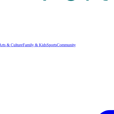
Arts & Culture
Family & Kids
Sports
Community