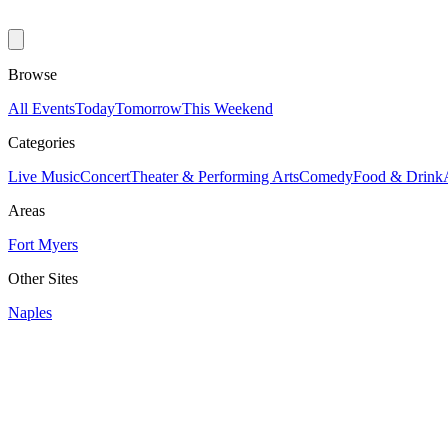
Browse
All Events
Today
Tomorrow
This Weekend
Categories
Live Music
Concert
Theater & Performing Arts
Comedy
Food & Drink
Areas
Fort Myers
Other Sites
Naples