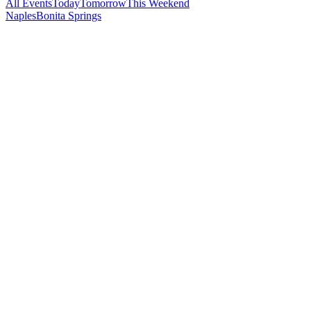
All Events
Today
Tomorrow
This Weekend
Naples
Bonita Springs