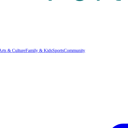
Arts & Culture
Family & Kids
Sports
Community