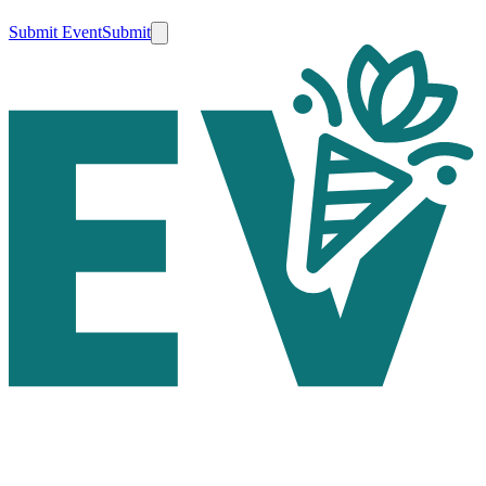
Submit Event
Submit