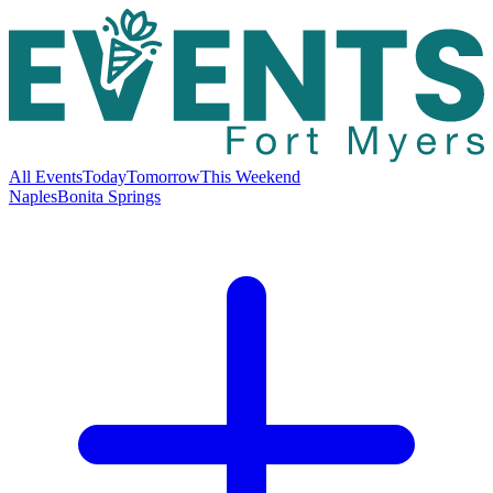
All Events
Today
Tomorrow
This Weekend
Naples
Bonita Springs