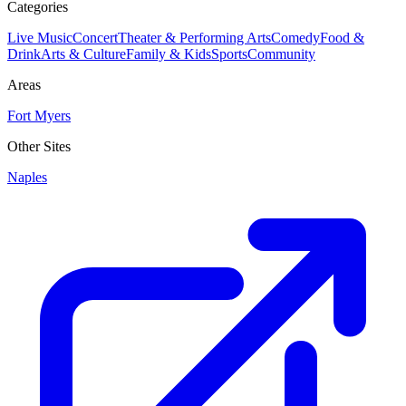
Categories
Live Music
Concert
Theater & Performing Arts
Comedy
Food &
Drink
Arts & Culture
Family & Kids
Sports
Community
Areas
Fort Myers
Other Sites
Naples