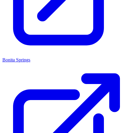
Bonita Springs