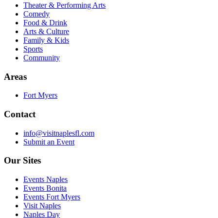
Theater & Performing Arts
Comedy
Food & Drink
Arts & Culture
Family & Kids
Sports
Community
Areas
Fort Myers
Contact
info@visitnaplesfl.com
Submit an Event
Our Sites
Events Naples
Events Bonita
Events Fort Myers
Visit Naples
Naples Day