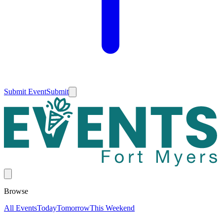
Submit Event
Submit
Browse
All Events
Today
Tomorrow
This Weekend