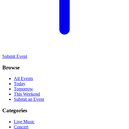
Submit Event
Browse
All Events
Today
Tomorrow
This Weekend
Submit an Event
Categories
Live Music
Concert