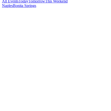
All Events
Today
Tomorrow
This Weekend
Naples
Bonita Springs