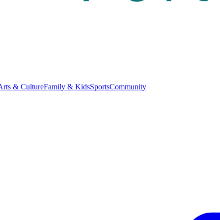
Arts & Culture
Family & Kids
Sports
Community