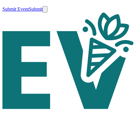
Submit Event
Submit