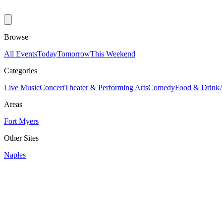
Browse
All Events
Today
Tomorrow
This Weekend
Categories
Live Music
Concert
Theater & Performing Arts
Comedy
Food & Drink
Areas
Fort Myers
Other Sites
Naples