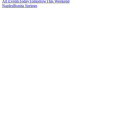
All Events
Today
Tomorrow
This Weekend
Naples
Bonita Springs