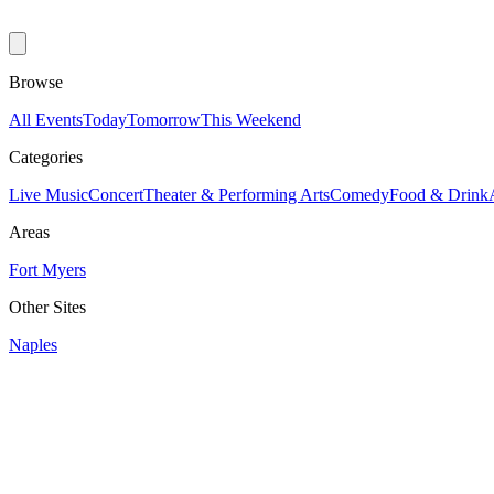
Browse
All Events
Today
Tomorrow
This Weekend
Categories
Live Music
Concert
Theater & Performing Arts
Comedy
Food & Drink
Areas
Fort Myers
Other Sites
Naples