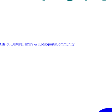
Arts & Culture
Family & Kids
Sports
Community