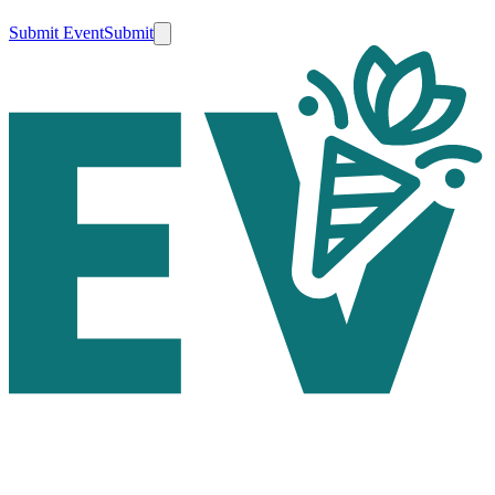
Submit Event
Submit