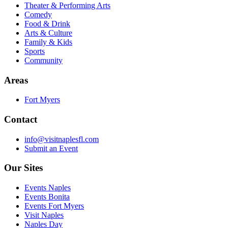
Theater & Performing Arts
Comedy
Food & Drink
Arts & Culture
Family & Kids
Sports
Community
Areas
Fort Myers
Contact
info@visitnaplesfl.com
Submit an Event
Our Sites
Events Naples
Events Bonita
Events Fort Myers
Visit Naples
Naples Day