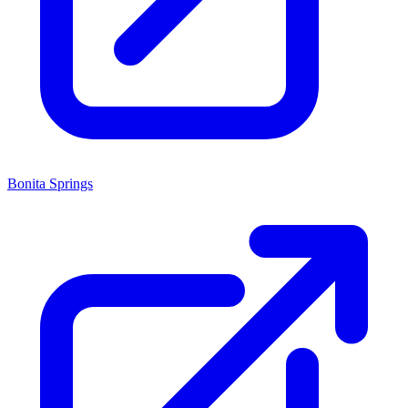
Bonita Springs