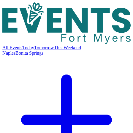
All Events
Today
Tomorrow
This Weekend
Naples
Bonita Springs