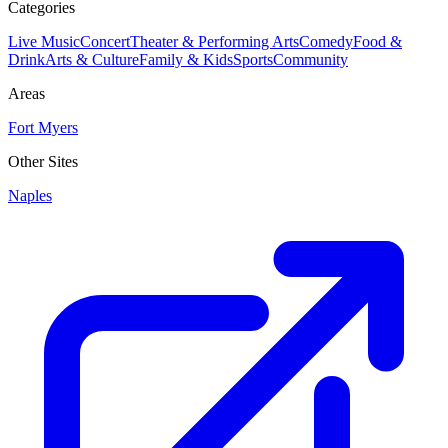
Categories
Live Music
Concert
Theater & Performing Arts
Comedy
Food &
Drink
Arts & Culture
Family & Kids
Sports
Community
Areas
Fort Myers
Other Sites
Naples