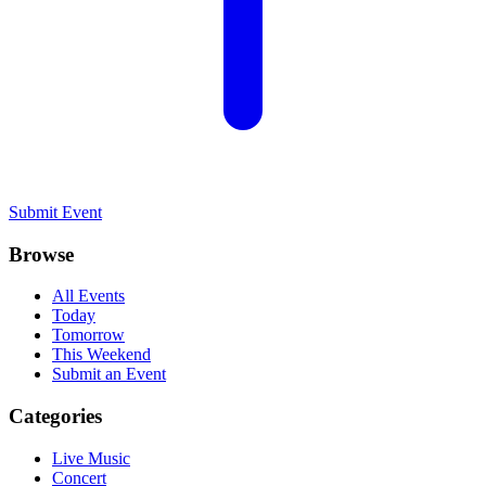
Submit Event
Browse
All Events
Today
Tomorrow
This Weekend
Submit an Event
Categories
Live Music
Concert