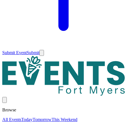
Submit Event
Submit
Browse
All Events
Today
Tomorrow
This Weekend