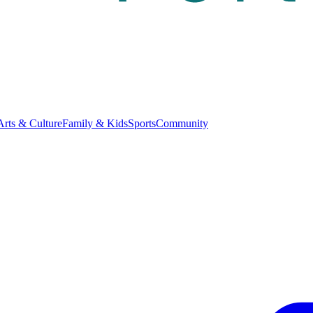
Arts & Culture
Family & Kids
Sports
Community