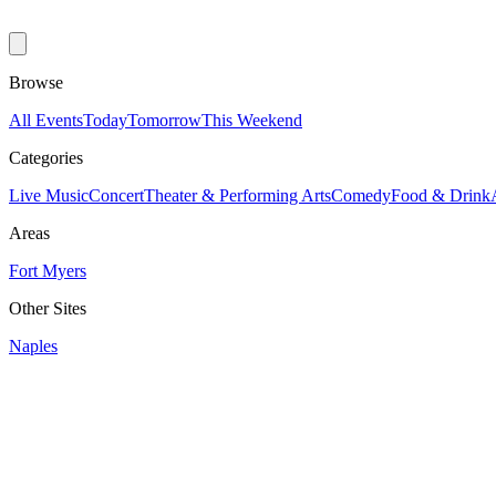
Browse
All Events
Today
Tomorrow
This Weekend
Categories
Live Music
Concert
Theater & Performing Arts
Comedy
Food & Drink
Areas
Fort Myers
Other Sites
Naples