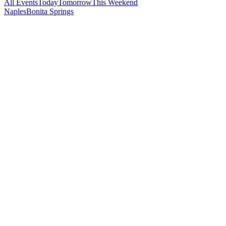
All Events
Today
Tomorrow
This Weekend
Naples
Bonita Springs