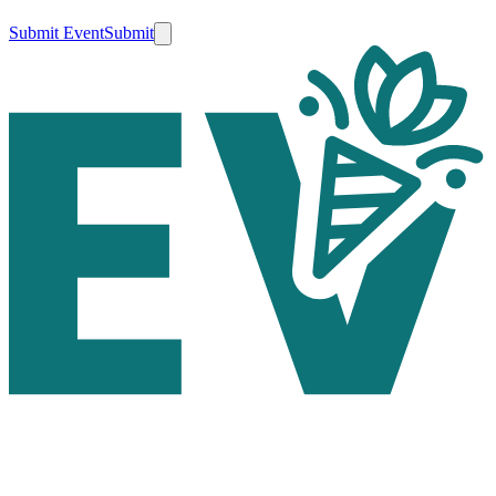
Submit Event
Submit