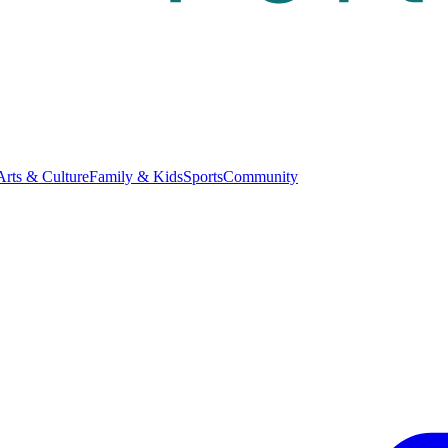
Arts & Culture
Family & Kids
Sports
Community