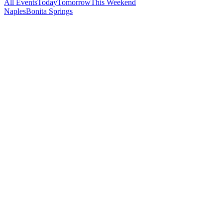
All Events
Today
Tomorrow
This Weekend
Naples
Bonita Springs