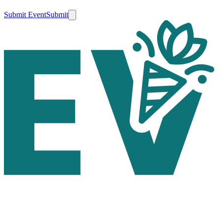
Submit Event
Submit