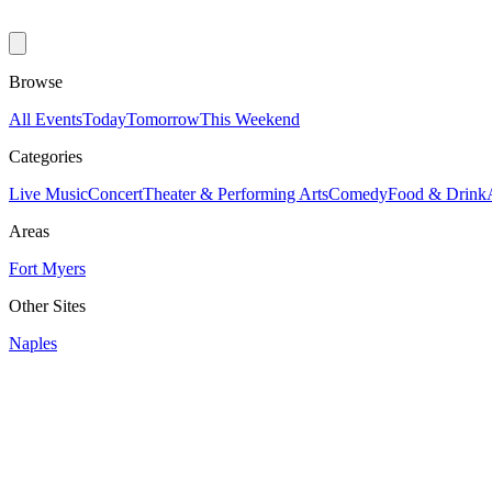
Browse
All Events
Today
Tomorrow
This Weekend
Categories
Live Music
Concert
Theater & Performing Arts
Comedy
Food & Drink
Areas
Fort Myers
Other Sites
Naples