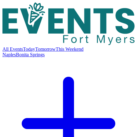
All Events
Today
Tomorrow
This Weekend
Naples
Bonita Springs