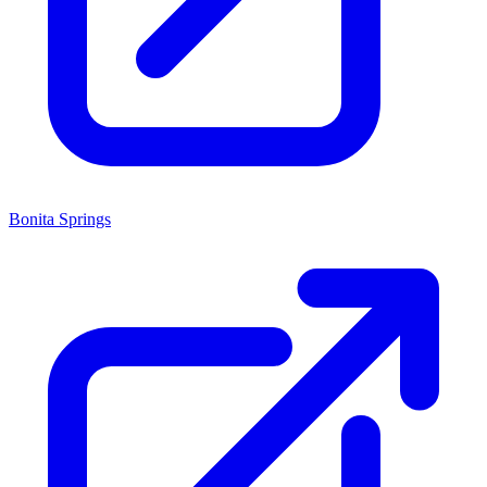
Bonita Springs