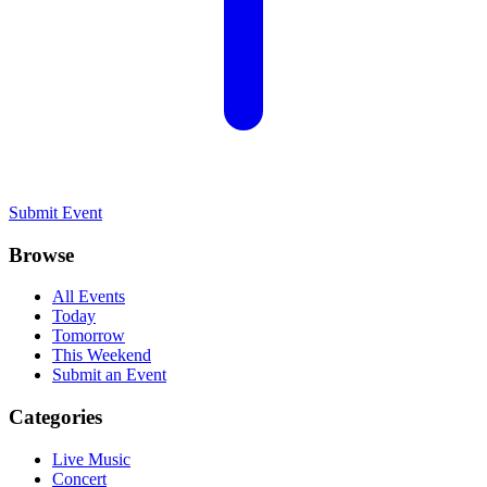
Submit Event
Browse
All Events
Today
Tomorrow
This Weekend
Submit an Event
Categories
Live Music
Concert