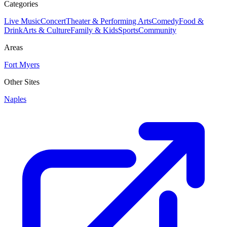
Categories
Live Music
Concert
Theater & Performing Arts
Comedy
Food &
Drink
Arts & Culture
Family & Kids
Sports
Community
Areas
Fort Myers
Other Sites
Naples