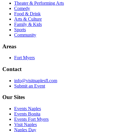
Theater & Performing Arts
Comedy
Food & Drink
Arts & Culture
Family & Kids
Sports
Community
Areas
Fort Myers
Contact
info@visitnaplesfl.com
Submit an Event
Our Sites
Events Naples
Events Bonita
Events Fort Myers
Visit Naples
Naples Day