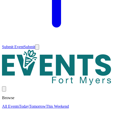
Submit Event
Submit
Browse
All Events
Today
Tomorrow
This Weekend