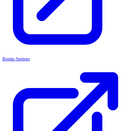
Bonita Springs