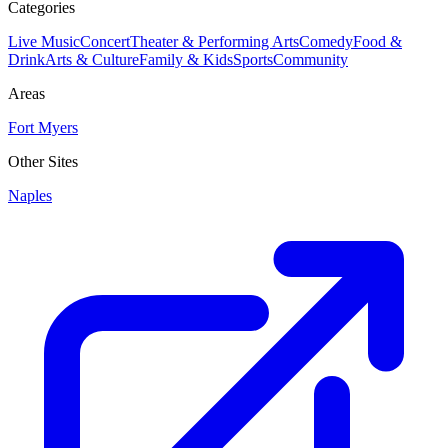
Categories
Live Music
Concert
Theater & Performing Arts
Comedy
Food &
Drink
Arts & Culture
Family & Kids
Sports
Community
Areas
Fort Myers
Other Sites
Naples