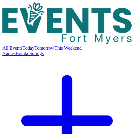
All Events
Today
Tomorrow
This Weekend
Naples
Bonita Springs