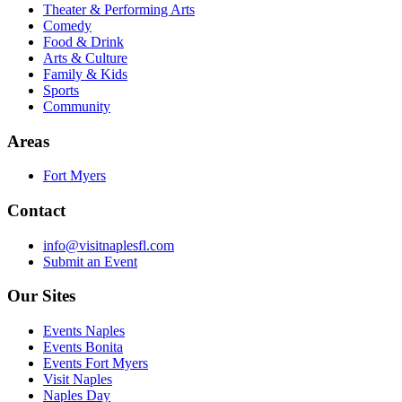
Theater & Performing Arts
Comedy
Food & Drink
Arts & Culture
Family & Kids
Sports
Community
Areas
Fort Myers
Contact
info@visitnaplesfl.com
Submit an Event
Our Sites
Events Naples
Events Bonita
Events Fort Myers
Visit Naples
Naples Day