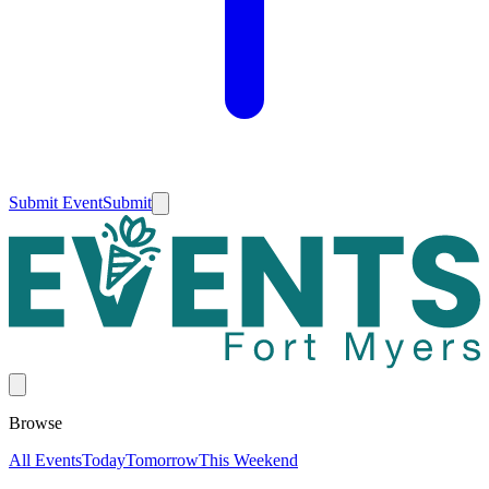
Submit Event
Submit
Browse
All Events
Today
Tomorrow
This Weekend