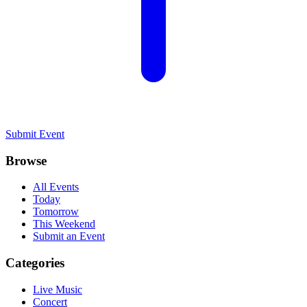
Submit Event
Browse
All Events
Today
Tomorrow
This Weekend
Submit an Event
Categories
Live Music
Concert