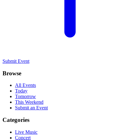
Submit Event
Browse
All Events
Today
Tomorrow
This Weekend
Submit an Event
Categories
Live Music
Concert