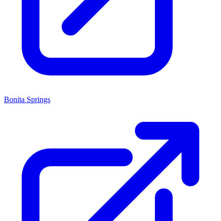
Bonita Springs