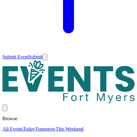
Submit Event
Submit
Browse
All Events
Today
Tomorrow
This Weekend