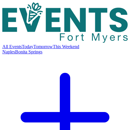
All Events
Today
Tomorrow
This Weekend
Naples
Bonita Springs