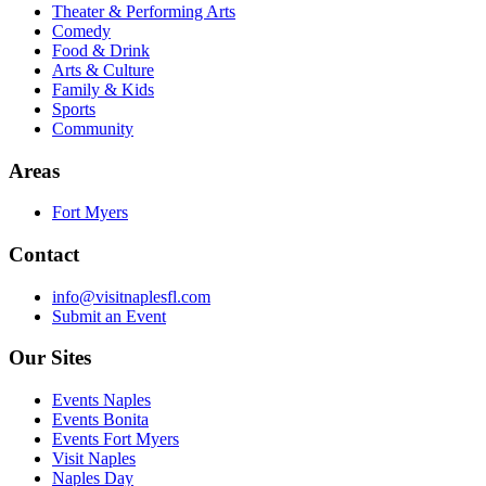
Theater & Performing Arts
Comedy
Food & Drink
Arts & Culture
Family & Kids
Sports
Community
Areas
Fort Myers
Contact
info@visitnaplesfl.com
Submit an Event
Our Sites
Events Naples
Events Bonita
Events Fort Myers
Visit Naples
Naples Day