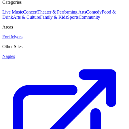
Categories
Live Music
Concert
Theater & Performing Arts
Comedy
Food &
Drink
Arts & Culture
Family & Kids
Sports
Community
Areas
Fort Myers
Other Sites
Naples