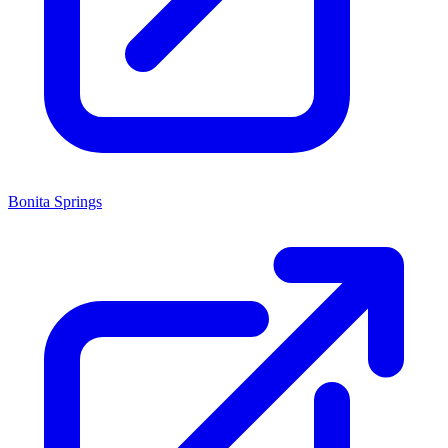
Bonita Springs