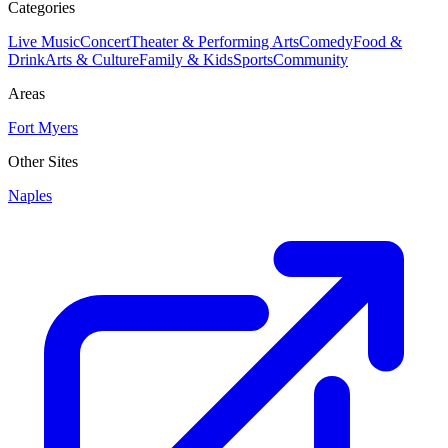
Categories
Live Music
Concert
Theater & Performing Arts
Comedy
Food &
Drink
Arts & Culture
Family & Kids
Sports
Community
Areas
Fort Myers
Other Sites
Naples