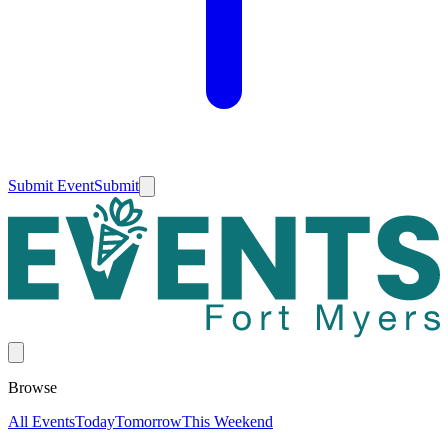
Submit Event
Submit
Browse
All Events
Today
Tomorrow
This Weekend