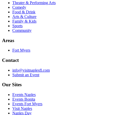
Theater & Performing Arts
Comedy
Food & Drink
Arts & Culture
Family & Kids
Sports
Community
Areas
Fort Myers
Contact
info@visitnaplesfl.com
Submit an Event
Our Sites
Events Naples
Events Bonita
Events Fort Myers
Visit Naples
Naples Day