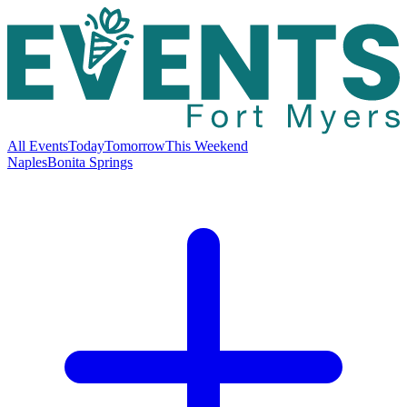
All Events
Today
Tomorrow
This Weekend
Naples
Bonita Springs