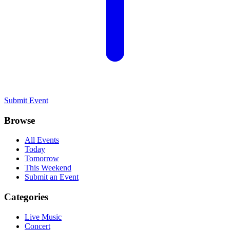
Submit Event
Browse
All Events
Today
Tomorrow
This Weekend
Submit an Event
Categories
Live Music
Concert