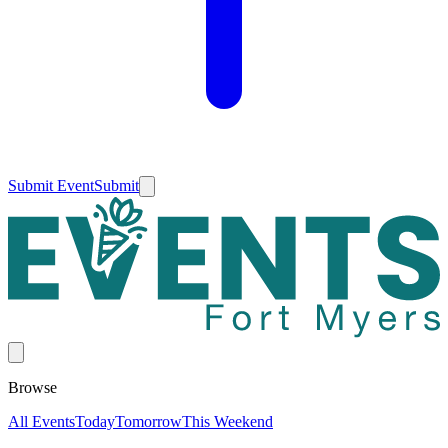
Submit Event
Submit
Browse
All Events
Today
Tomorrow
This Weekend