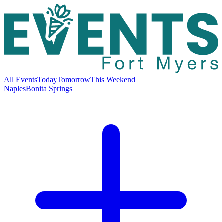
All Events
Today
Tomorrow
This Weekend
Naples
Bonita Springs