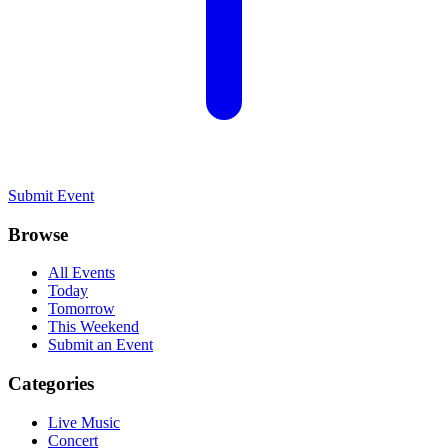
Submit Event
Browse
All Events
Today
Tomorrow
This Weekend
Submit an Event
Categories
Live Music
Concert