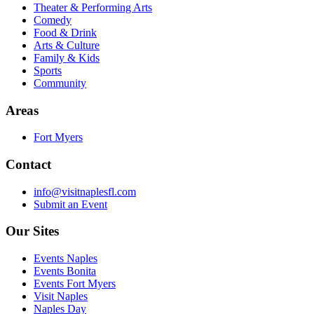
Theater & Performing Arts
Comedy
Food & Drink
Arts & Culture
Family & Kids
Sports
Community
Areas
Fort Myers
Contact
info@visitnaplesfl.com
Submit an Event
Our Sites
Events Naples
Events Bonita
Events Fort Myers
Visit Naples
Naples Day