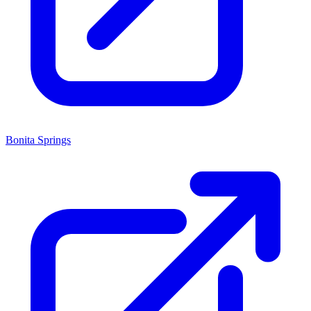
Bonita Springs