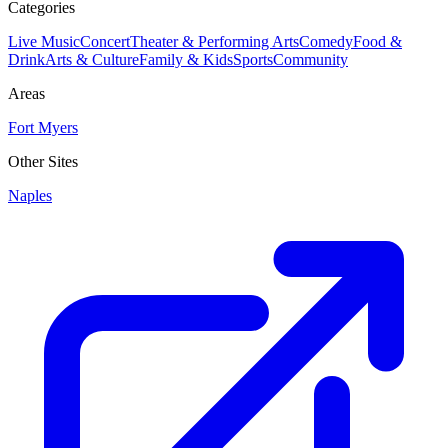
Categories
Live Music
Concert
Theater & Performing Arts
Comedy
Food &
Drink
Arts & Culture
Family & Kids
Sports
Community
Areas
Fort Myers
Other Sites
Naples