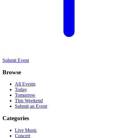
Submit Event
Browse
All Events
Today
Tomorrow
This Weekend
Submit an Event
Categories
Live Music
Concert