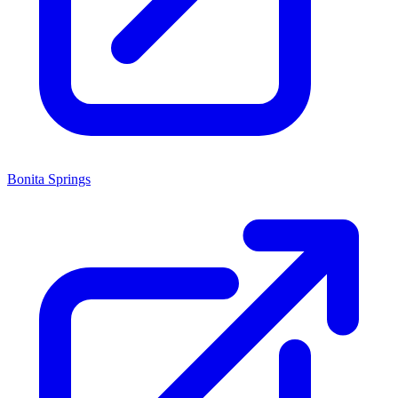
Bonita Springs