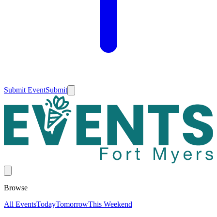
Submit Event
Submit
Browse
All Events
Today
Tomorrow
This Weekend