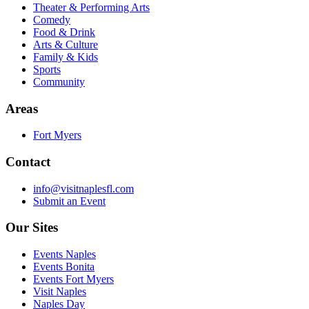
Theater & Performing Arts
Comedy
Food & Drink
Arts & Culture
Family & Kids
Sports
Community
Areas
Fort Myers
Contact
info@visitnaplesfl.com
Submit an Event
Our Sites
Events Naples
Events Bonita
Events Fort Myers
Visit Naples
Naples Day