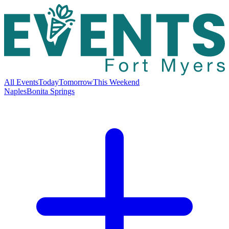
All Events
Today
Tomorrow
This Weekend
Naples
Bonita Springs