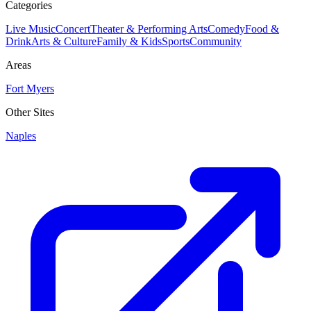
Categories
Live Music
Concert
Theater & Performing Arts
Comedy
Food &
Drink
Arts & Culture
Family & Kids
Sports
Community
Areas
Fort Myers
Other Sites
Naples